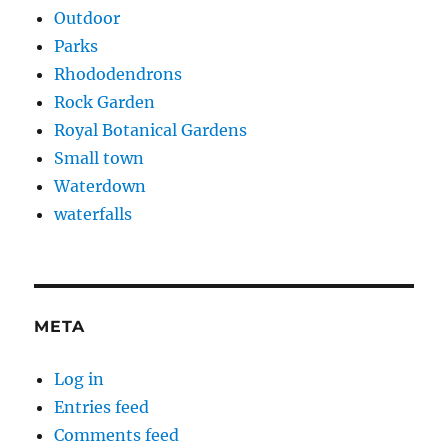
Outdoor
Parks
Rhododendrons
Rock Garden
Royal Botanical Gardens
Small town
Waterdown
waterfalls
META
Log in
Entries feed
Comments feed