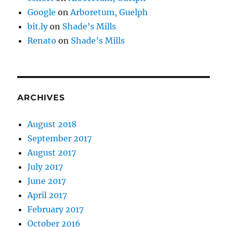
Google
on
Arboretum, Guelph
bit.ly
on
Shade’s Mills
Renato
on
Shade’s Mills
ARCHIVES
August 2018
September 2017
August 2017
July 2017
June 2017
April 2017
February 2017
October 2016