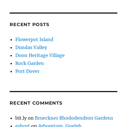
RECENT POSTS
Flowerpot Island
Dundas Valley
Doon Heritage Village
Rock Garden
Port Dover
RECENT COMMENTS
bit.ly
on
Brueckner Rhododendron Gardens
eshort
on
Arboretum, Guelph