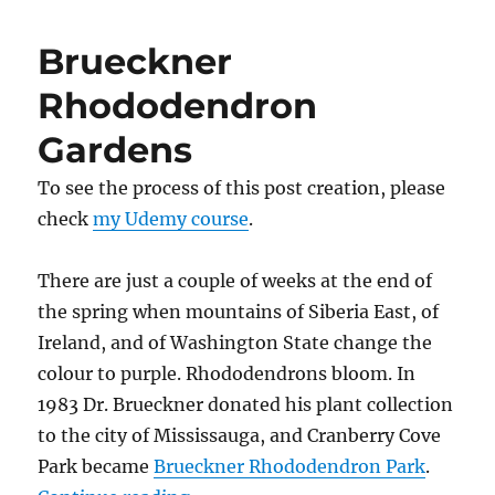
Garden
Brueckner
Rhododendron
Gardens
To see the process of this post creation, please
check
my Udemy course
.
There are just a couple of weeks at the end of
the spring when mountains of Siberia East, of
Ireland, and of Washington State change the
colour to purple. Rhododendrons bloom. In
1983 Dr. Brueckner donated his plant collection
to the city of Mississauga, and Cranberry Cove
Park became
Brueckner Rhododendron Park
.