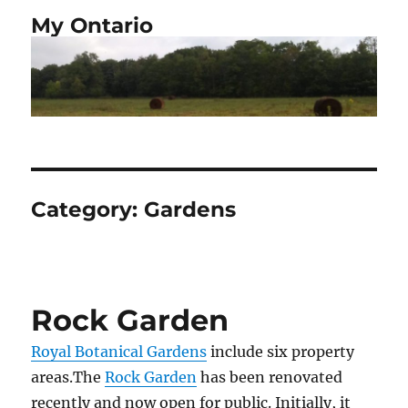
My Ontario
Category:
Gardens
Rock Garden
Royal Botanical Gardens
include six property
areas.The
Rock Garden
has been renovated
recently and now open for public. Initially, it