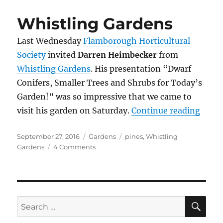
Guelph
Whistling Gardens
Last Wednesday
Flamborough Horticultural
Society
invited
Darren Heimbecker
from
Whistling Gardens
.
His presentation “Dwarf
Conifers, Smaller Trees and Shrubs for Today’s
Garden!” was so impressive that we came to
“Whis
visit his garden on Saturday.
Continue reading
Posted
Categories
Tags
September 27, 2016
Gardens
pines
,
Whistling
on
on
Gardens
4 Comments
Whistling
Gardens
SE
Search
for: