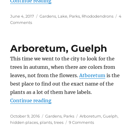
“Brueckner Rhododendron Garde
Continue reading
Posted
Categories
June 4, 2017
Gardens
,
Lake
,
Parks
,
Rhododendrons
4
on
on
Comments
Brueckner
Rhododendron
Gardens
Arboretum, Guelph
This time we went to the city to look for the
trees in autumn, when there are colors from
leaves, not from the flowers.
Atboretum
is the
best place to find out the exact name of the
plants as a lot of them have labels.
“Arboretum, Guelph”
Continue reading
Posted
Categories
Tags
October 9, 2016
Gardens
,
Parks
Arboretum
,
Guelph
,
on
on
hidden places
,
plants
,
trees
9 Comments
Arboretum,