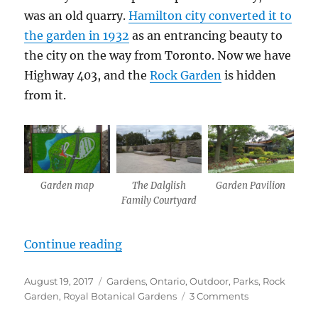
was an old quarry.
Hamilton city converted it to
the garden in 1932
as an entrancing beauty to
the city on the way from Toronto. Now we have
Highway 403, and the
Rock Garden
is hidden
from it.
Garden map
The Dalglish
Garden Pavilion
Family Courtyard
“Rock Garden”
Continue reading
Posted
Categories
August 19, 2017
Gardens
,
Ontario
,
Outdoor
,
Parks
,
Rock
on
on
Garden
,
Royal Botanical Gardens
3 Comments
Rock