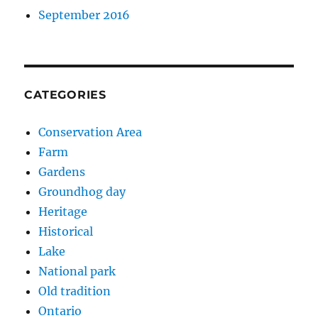
September 2016
CATEGORIES
Conservation Area
Farm
Gardens
Groundhog day
Heritage
Historical
Lake
National park
Old tradition
Ontario