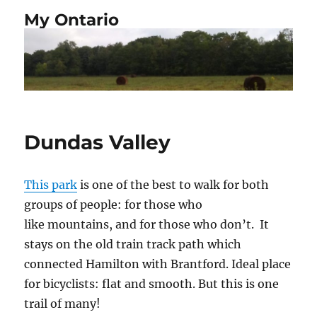
My Ontario
Dundas Valley
This park
is one of the best to walk for both
groups of people: for those who
like mountains, and for those who don’t.
It
stays on the old train track path which
connected Hamilton with Brantford. Ideal place
for bicyclists: flat and smooth. But this is one
trail of many!