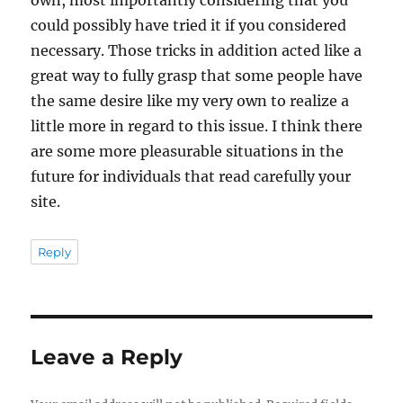
could possibly have tried it if you considered
necessary. Those tricks in addition acted like a
great way to fully grasp that some people have
the same desire like my very own to realize a
little more in regard to this issue. I think there
are some more pleasurable situations in the
future for individuals that read carefully your
site.
Reply
Leave a Reply