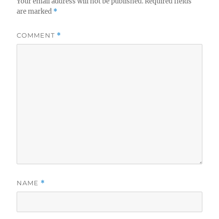
Your email address will not be published.
Required fields
are marked
*
COMMENT
*
NAME
*