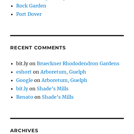
Rock Garden
Port Dover
RECENT COMMENTS
bit.ly
on
Brueckner Rhododendron Gardens
eshort
on
Arboretum, Guelph
Google
on
Arboretum, Guelph
bit.ly
on
Shade’s Mills
Renato
on
Shade’s Mills
ARCHIVES