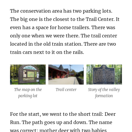
The conservation area has two parking lots.
The big one is the closest to the Trail Center. It
even has a space for horse trailers. There was
only one when we were there. The trail center
located in the old train station. There are two
train cars next to it on the rails.
The map on the
Trail center
Story of the valley
parking lot
formation
For the start, we went to the short trail: Deer
Run. The path goes up and down. The name
was correct: mother deer with two babies