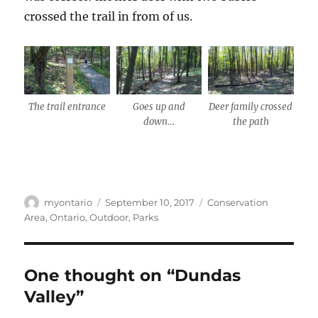
crossed the trail in from of us.
The trail entrance
Goes up and
Deer family crossed
down…
the path
Author
Posted
Categories
myontario
September 10, 2017
Conservation
on
Area
,
Ontario
,
Outdoor
,
Parks
One thought on “Dundas
Valley”