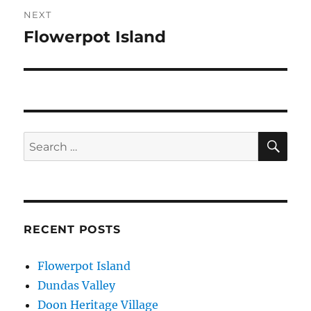
NEXT
Flowerpot Island
Next
post:
SE
Search
for:
RECENT POSTS
Flowerpot Island
Dundas Valley
Doon Heritage Village