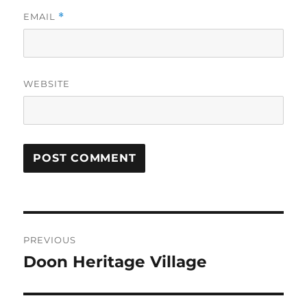
EMAIL
*
WEBSITE
Post
PREVIOUS
navigation
Doon Heritage Village
Previous
post: