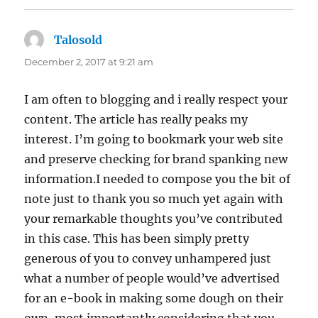
Talosold
says:
December 2, 2017 at 9:21 am
I am often to blogging and i really respect your
content. The article has really peaks my
interest. I’m going to bookmark your web site
and preserve checking for brand spanking new
information.I needed to compose you the bit of
note just to thank you so much yet again with
your remarkable thoughts you’ve contributed
in this case. This has been simply pretty
generous of you to convey unhampered just
what a number of people would’ve advertised
for an e-book in making some dough on their
own, most importantly considering that you