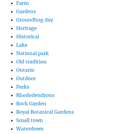
Farm
Gardens
Groundhog day
Heritage
Historical
Lake
National park
Old tradition
Ontario
Outdoor
Parks
Rhododendrons
Rock Garden
Royal Botanical Gardens
Small town
Waterdown