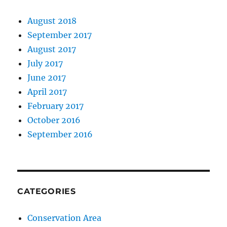
August 2018
September 2017
August 2017
July 2017
June 2017
April 2017
February 2017
October 2016
September 2016
CATEGORIES
Conservation Area