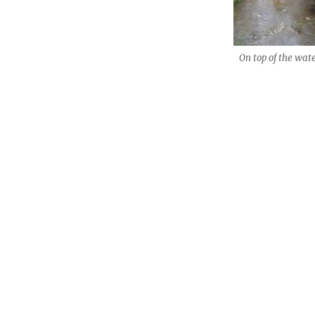
On top of the wate