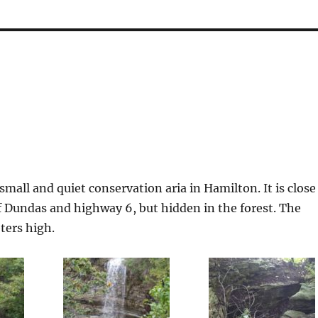
 small and quiet conservation aria in Hamilton. It is close
f Dundas and highway 6, but hidden in the forest. The
eters high.