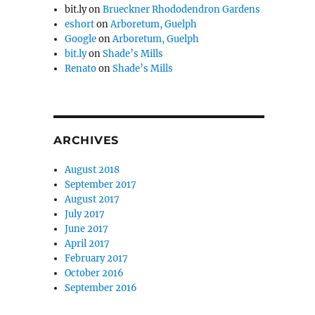
bit.ly
on
Brueckner Rhododendron Gardens
eshort
on
Arboretum, Guelph
Google
on
Arboretum, Guelph
bit.ly
on
Shade’s Mills
Renato
on
Shade’s Mills
ARCHIVES
August 2018
September 2017
August 2017
July 2017
June 2017
April 2017
February 2017
October 2016
September 2016