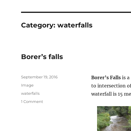
Category:
waterfalls
Borer’s falls
Posted
September 19, 2016
Borer’s Falls
is a
on
Format
Image
to intersection o
Categories
waterfalls
waterfall is 15 m
on
1 Comment
Borer’s
falls