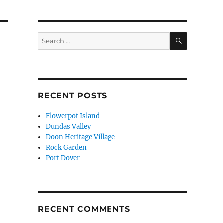
SEARCH
Search
for:
RECENT POSTS
Flowerpot Island
Dundas Valley
Doon Heritage Village
Rock Garden
Port Dover
RECENT COMMENTS