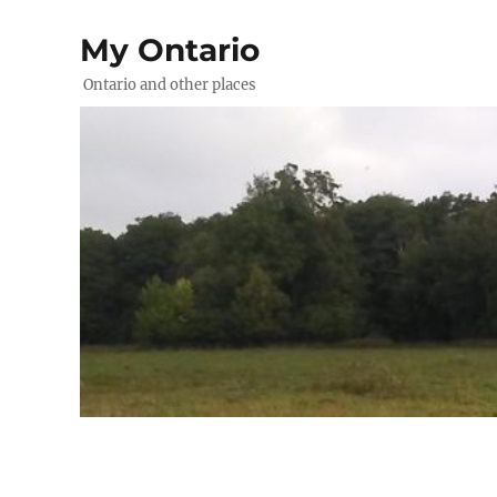
My Ontario
Ontario and other places