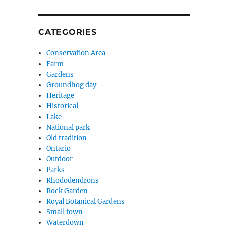
CATEGORIES
Conservation Area
Farm
Gardens
Groundhog day
Heritage
Historical
Lake
National park
Old tradition
Ontario
Outdoor
Parks
Rhododendrons
Rock Garden
Royal Botanical Gardens
Small town
Waterdown