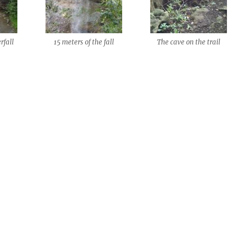
rfall
15 meters of the fall
The cave on the trail