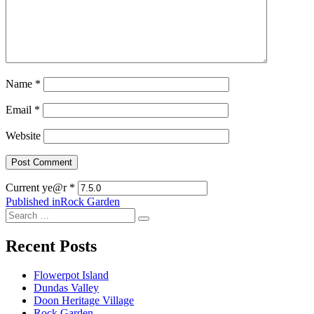
Name
*
Email
*
Website
Current ye@r
*
Post
Published in
Rock Garden
Search
navigation
Search
for:
Recent Posts
Flowerpot Island
Dundas Valley
Doon Heritage Village
Rock Garden