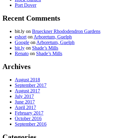
Port Dover
Recent Comments
bit.ly
on
Brueckner Rhododendron Gardens
eshort
on
Arboretum, Guelph
Google
on
Arboretum, Guelph
bit.ly
on
Shade’s Mills
Renato
on
Shade’s Mills
Archives
August 2018
September 2017
August 2017
July 2017
June 2017
April 2017
February 2017
October 2016
September 2016
Categories