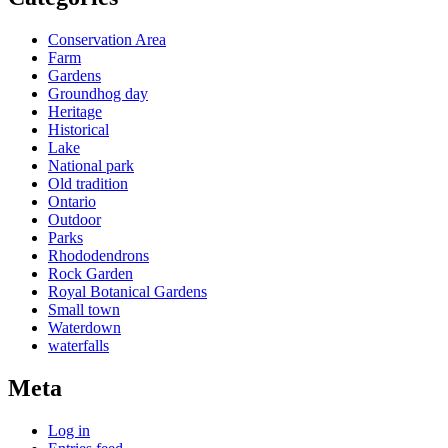
Conservation Area
Farm
Gardens
Groundhog day
Heritage
Historical
Lake
National park
Old tradition
Ontario
Outdoor
Parks
Rhododendrons
Rock Garden
Royal Botanical Gardens
Small town
Waterdown
waterfalls
Meta
Log in