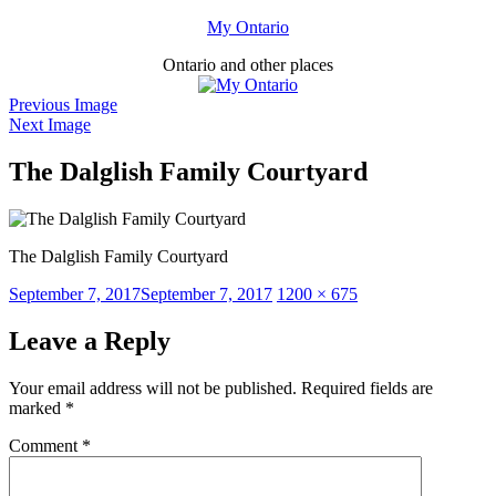
Skip
My Ontario
to
Ontario and other places
content
Previous Image
Next Image
The Dalglish Family Courtyard
The Dalglish Family Courtyard
Posted
Full
September 7, 2017
September 7, 2017
1200 × 675
on
size
Leave a Reply
Your email address will not be published.
Required fields are
marked
*
Comment
*