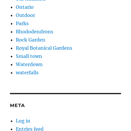
Ontario
Outdoor
Parks
Rhododendrons
Rock Garden
Royal Botanical Gardens
Small town
Waterdown
waterfalls
META
Log in
Entries feed