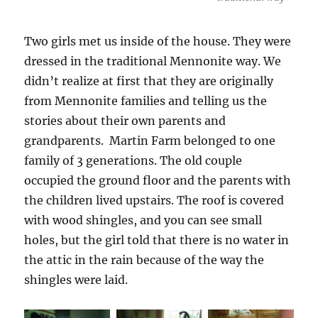
Two girls met us inside of the house. They were
dressed in the traditional Mennonite way. We
didn’t realize at first that they are originally
from Mennonite families and telling us the
stories about their own parents and
grandparents. Martin Farm belonged to one
family of 3 generations. The old couple
occupied the ground floor and the parents with
the children lived upstairs. The roof is covered
with wood shingles, and you can see small
holes, but the girl told that there is no water in
the attic in the rain because of the way the
shingles were laid.