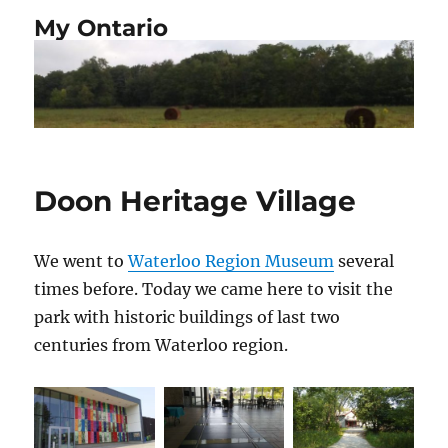
My Ontario
Doon Heritage Village
We went to
Waterloo Region Museum
several
times before. Today we came here to visit the
park with historic buildings of last two
centuries from Waterloo region.