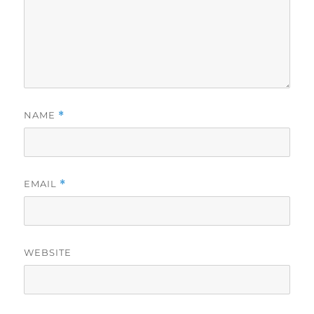
NAME
*
EMAIL
*
WEBSITE