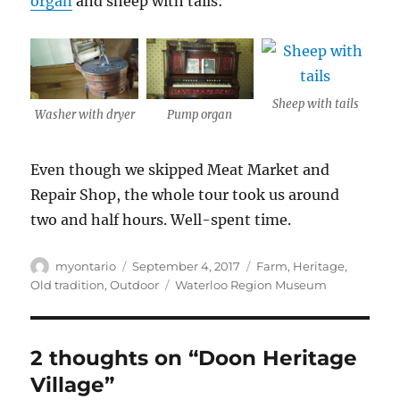
organ
and sheep with tails:
Sheep with tails
Washer with dryer
Pump organ
Even though we skipped Meat Market and
Repair Shop, the whole tour took us around
two and half hours. Well-spent time.
Author
Posted
Categories
myontario
September 4, 2017
Farm
,
Heritage
,
on
Tags
Old tradition
,
Outdoor
Waterloo Region Museum
2 thoughts on “Doon Heritage
Village”