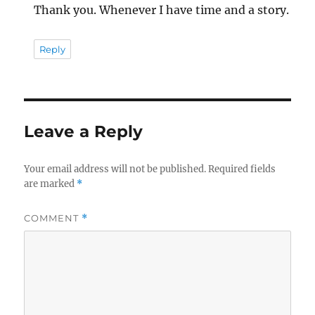
Thank you. Whenever I have time and a story.
Reply
Leave a Reply
Your email address will not be published.
Required fields
are marked
*
COMMENT
*