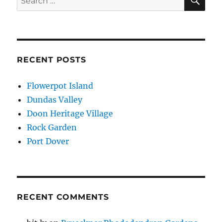
for:
RECENT POSTS
Flowerpot Island
Dundas Valley
Doon Heritage Village
Rock Garden
Port Dover
RECENT COMMENTS