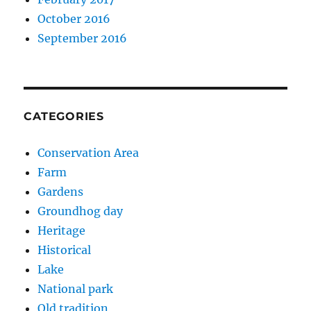
October 2016
September 2016
CATEGORIES
Conservation Area
Farm
Gardens
Groundhog day
Heritage
Historical
Lake
National park
Old tradition