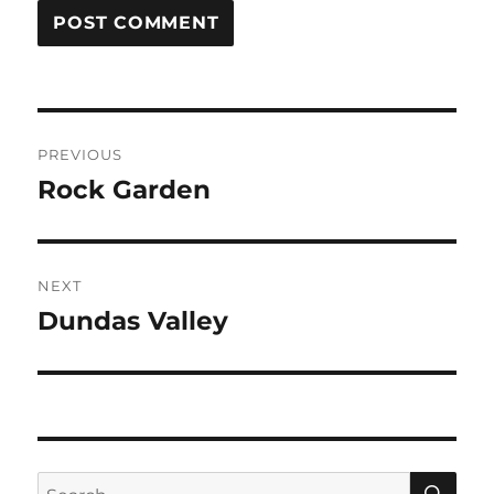
Post
PREVIOUS
navigation
Rock Garden
Previous
post:
NEXT
Dundas Valley
Next
post:
SE
Search