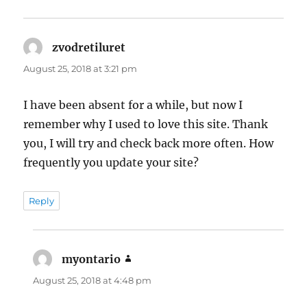
zvodretiluret
says:
August 25, 2018 at 3:21 pm
I have been absent for a while, but now I
remember why I used to love this site. Thank
you, I will try and check back more often. How
frequently you update your site?
Reply
myontario
says:
August 25, 2018 at 4:48 pm