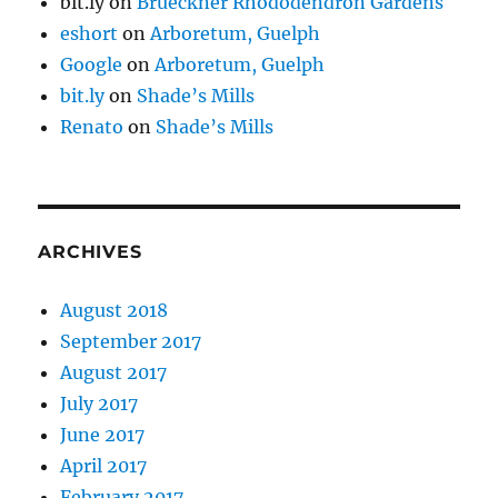
bit.ly
on
Brueckner Rhododendron Gardens
eshort
on
Arboretum, Guelph
Google
on
Arboretum, Guelph
bit.ly
on
Shade’s Mills
Renato
on
Shade’s Mills
ARCHIVES
August 2018
September 2017
August 2017
July 2017
June 2017
April 2017
February 2017