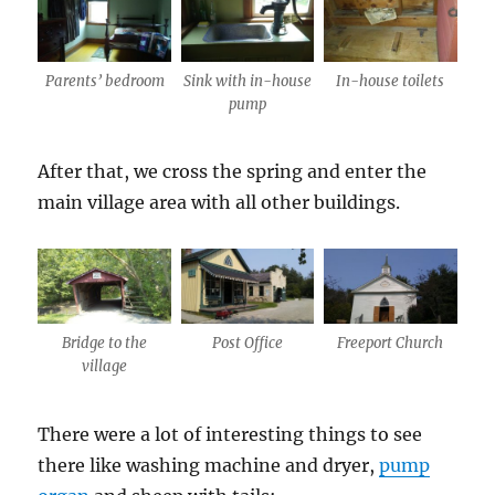
Parents’ bedroom
Sink with in-house
In-house toilets
pump
After that, we cross the spring and enter the
main village area with all other buildings.
Bridge to the
Post Office
Freeport Church
village
There were a lot of interesting things to see
there like washing machine and dryer,
pump