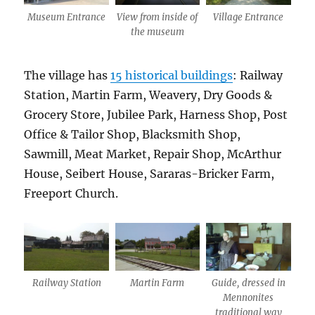
Museum Entrance
View from inside of
Village Entrance
the museum
The village has
15 historical buildings
: Railway
Station, Martin Farm, Weavery, Dry Goods &
Grocery Store, Jubilee Park, Harness Shop, Post
Office & Tailor Shop, Blacksmith Shop,
Sawmill, Meat Market, Repair Shop, McArthur
House, Seibert House, Sararas-Bricker Farm,
Freeport Church.
Railway Station
Martin Farm
Guide, dressed in
Mennonites
traditional way