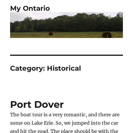
My Ontario
Category:
Historical
Port Dover
The boat tour is a very romantic, and there are
some on Lake Erie. So, we jumped into the car
and hit the road. The place should be with the