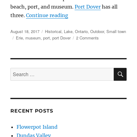
beach, port, and museum.
Port Dover
has all
“Port Dover”
three.
Continue reading
Posted
Categories
August 18, 2017
Historical
,
Lake
,
Ontario
,
Outdoor
,
Small town
on
Tags
on
Erie
,
museum
,
port
,
port Dover
2 Comments
Port
Dover
SE
Search
for:
RECENT POSTS
Flowerpot Island
Dundas Valley