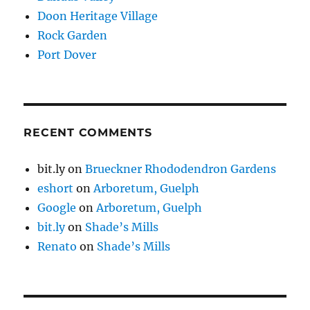
Doon Heritage Village
Rock Garden
Port Dover
RECENT COMMENTS
bit.ly
on
Brueckner Rhododendron Gardens
eshort
on
Arboretum, Guelph
Google
on
Arboretum, Guelph
bit.ly
on
Shade’s Mills
Renato
on
Shade’s Mills