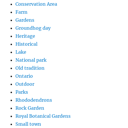
Conservation Area
Farm
Gardens
Groundhog day
Heritage
Historical
Lake
National park
Old tradition
Ontario
Outdoor
Parks
Rhododendrons
Rock Garden
Royal Botanical Gardens
Small town