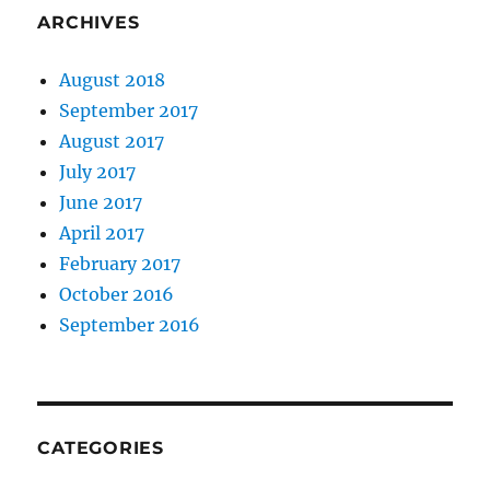
ARCHIVES
August 2018
September 2017
August 2017
July 2017
June 2017
April 2017
February 2017
October 2016
September 2016
CATEGORIES