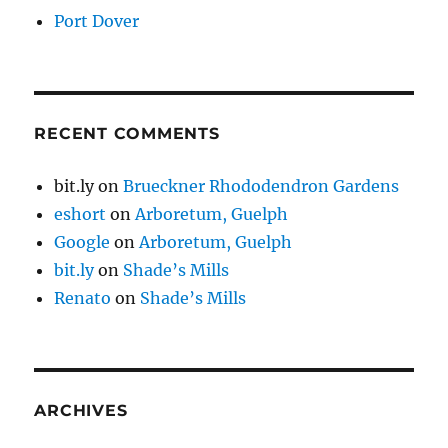
Port Dover
RECENT COMMENTS
bit.ly
on
Brueckner Rhododendron Gardens
eshort
on
Arboretum, Guelph
Google
on
Arboretum, Guelph
bit.ly
on
Shade’s Mills
Renato
on
Shade’s Mills
ARCHIVES