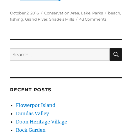
Posted
Categories
Tags
October 2, 2016
Conservation Area
,
Lake
,
Parks
beach
,
on
on
fishing
,
Grand River
,
Shade's Mills
43 Comments
Shade’s
Mills
SE
Search
for:
RECENT POSTS
Flowerpot Island
Dundas Valley
Doon Heritage Village
Rock Garden