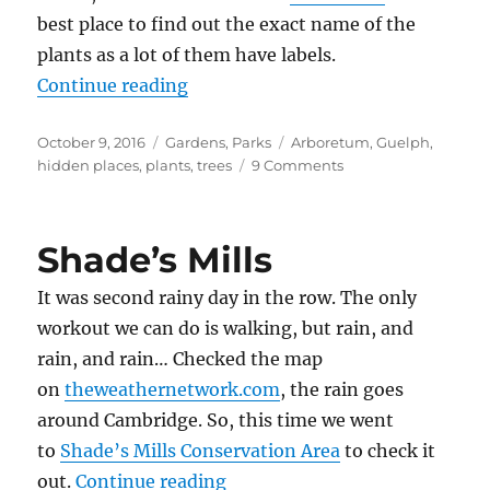
best place to find out the exact name of the
plants as a lot of them have labels.
“Arboretum, Guelph”
Continue reading
Posted
Categories
Tags
October 9, 2016
Gardens
,
Parks
Arboretum
,
Guelph
,
on
on
hidden places
,
plants
,
trees
9 Comments
Arboretum,
Guelph
Shade’s Mills
It was second rainy day in the row. The only
workout we can do is walking, but rain, and
rain, and rain… Checked the map
on
theweathernetwork.com
, the rain goes
around Cambridge. So, this time we went
to
Shade’s Mills Conservation Area
to check it
“Shade’s Mills”
out.
Continue reading