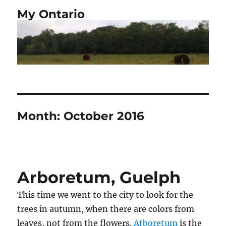
My Ontario
Month:
October 2016
Arboretum, Guelph
This time we went to the city to look for the
trees in autumn, when there are colors from
leaves, not from the flowers.
Atboretum
is the