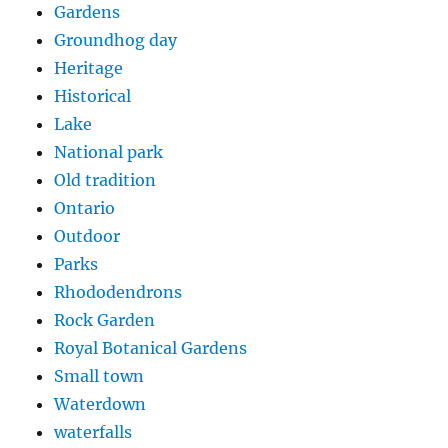
Gardens
Groundhog day
Heritage
Historical
Lake
National park
Old tradition
Ontario
Outdoor
Parks
Rhododendrons
Rock Garden
Royal Botanical Gardens
Small town
Waterdown
waterfalls