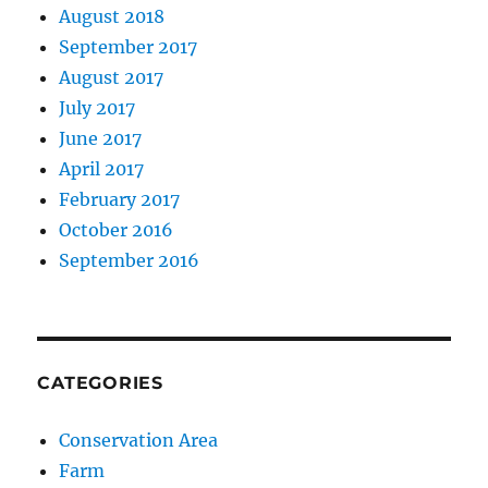
August 2018
September 2017
August 2017
July 2017
June 2017
April 2017
February 2017
October 2016
September 2016
CATEGORIES
Conservation Area
Farm