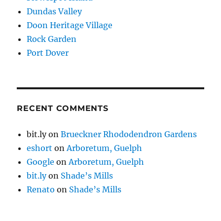
Dundas Valley
Doon Heritage Village
Rock Garden
Port Dover
RECENT COMMENTS
bit.ly
on
Brueckner Rhododendron Gardens
eshort
on
Arboretum, Guelph
Google
on
Arboretum, Guelph
bit.ly
on
Shade’s Mills
Renato
on
Shade’s Mills