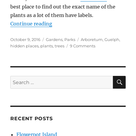
best place to find out the exact name of the
plants as a lot of them have labels.
“Arboretum, Guelph”
Continue reading
Posted
Categories
Tags
October 9, 2016
Gardens
,
Parks
Arboretum
,
Guelph
,
on
on
hidden places
,
plants
,
trees
9 Comments
Arboretum,
Guelph
SE
Search
for:
RECENT POSTS
Flowerpot Island