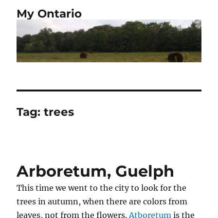
My Ontario
Tag:
trees
Arboretum, Guelph
This time we went to the city to look for the
trees in autumn, when there are colors from
leaves, not from the flowers.
Atboretum
is the