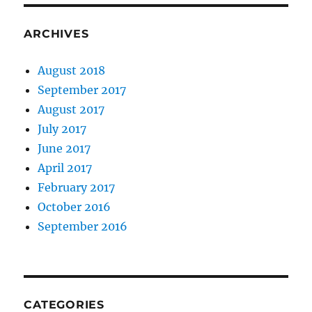
ARCHIVES
August 2018
September 2017
August 2017
July 2017
June 2017
April 2017
February 2017
October 2016
September 2016
CATEGORIES