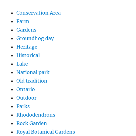
Conservation Area
Farm
Gardens
Groundhog day
Heritage
Historical
Lake
National park
Old tradition
Ontario
Outdoor
Parks
Rhododendrons
Rock Garden
Royal Botanical Gardens