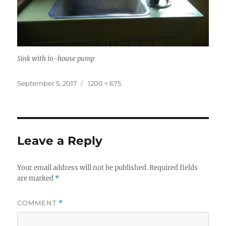
Sink with in-house pump
Posted
Full
September 5, 2017
1200 × 675
on
size
Leave a Reply
Your email address will not be published.
Required fields
are marked
*
COMMENT
*