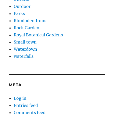
Outdoor
Parks
Rhododendrons
Rock Garden
Royal Botanical Gardens
Small town
Waterdown
waterfalls
META
Log in
Entries feed
Comments feed