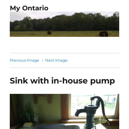
My Ontario
Previous Image
Next Image
Sink with in-house pump