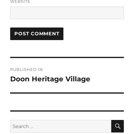
WEBSITE
Post
PUBLISHED IN
navigation
Doon Heritage Village
SE
Search
for: