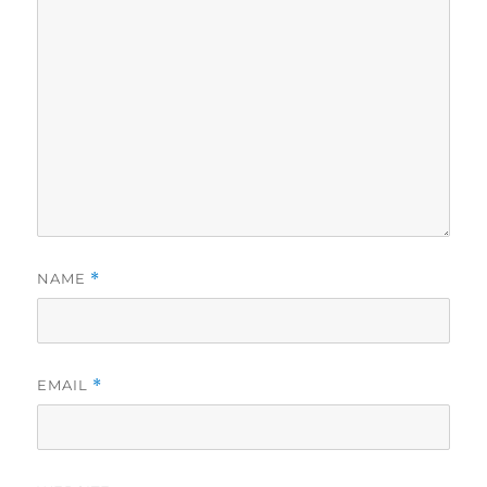
NAME
*
EMAIL
*