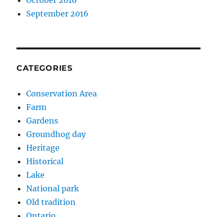
September 2016
CATEGORIES
Conservation Area
Farm
Gardens
Groundhog day
Heritage
Historical
Lake
National park
Old tradition
Ontario