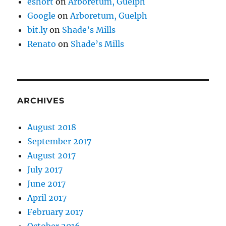
eshort
on
Arboretum, Guelph
Google
on
Arboretum, Guelph
bit.ly
on
Shade’s Mills
Renato
on
Shade’s Mills
ARCHIVES
August 2018
September 2017
August 2017
July 2017
June 2017
April 2017
February 2017
October 2016