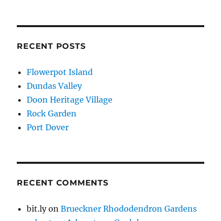
RECENT POSTS
Flowerpot Island
Dundas Valley
Doon Heritage Village
Rock Garden
Port Dover
RECENT COMMENTS
bit.ly
on
Brueckner Rhododendron Gardens