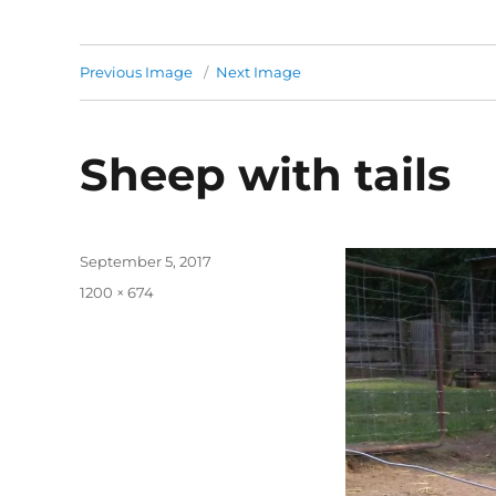
Previous Image
Next Image
Sheep with tails
Posted
September 5, 2017
on
Full
1200 × 674
size