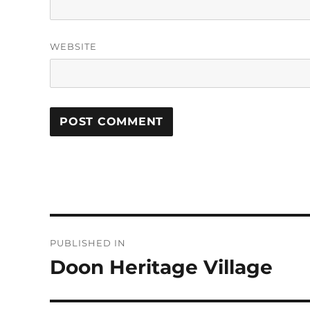
WEBSITE
Post
PUBLISHED IN
navigation
Doon Heritage Village