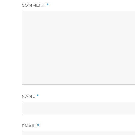
COMMENT
*
NAME
*
EMAIL
*