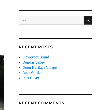
SEARCH
Search
for:
RECENT POSTS
Flowerpot Island
Dundas Valley
Doon Heritage Village
Rock Garden
Port Dover
RECENT COMMENTS