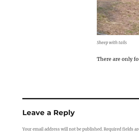
Sheep with tails
There are only fo
Leave a Reply
Your email address will not be published.
Required fields a