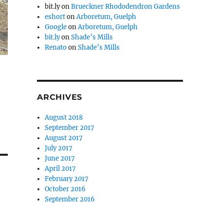
bit.ly
on
Brueckner Rhododendron Gardens
eshort
on
Arboretum, Guelph
Google
on
Arboretum, Guelph
bit.ly
on
Shade’s Mills
Renato
on
Shade’s Mills
ARCHIVES
August 2018
September 2017
August 2017
July 2017
June 2017
April 2017
February 2017
October 2016
September 2016