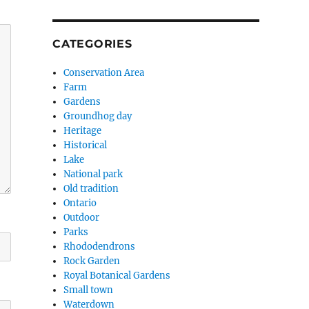
CATEGORIES
Conservation Area
Farm
Gardens
Groundhog day
Heritage
Historical
Lake
National park
Old tradition
Ontario
Outdoor
Parks
Rhododendrons
Rock Garden
Royal Botanical Gardens
Small town
Waterdown