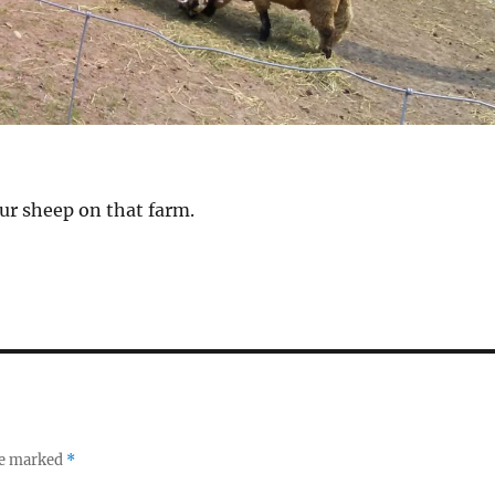
ur sheep on that farm.
re marked
*