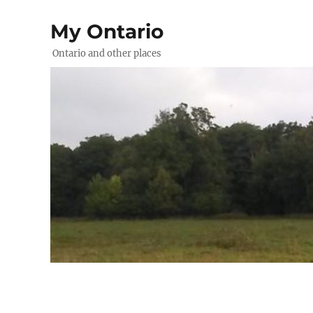
My Ontario
Ontario and other places