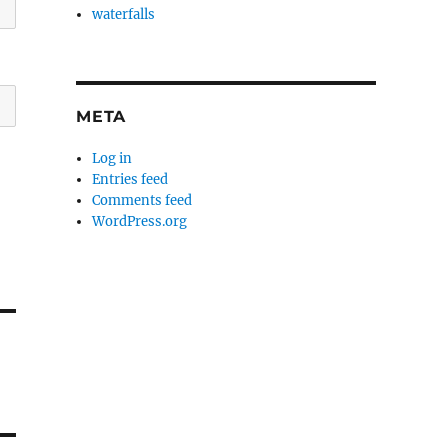
waterfalls
META
Log in
Entries feed
Comments feed
WordPress.org