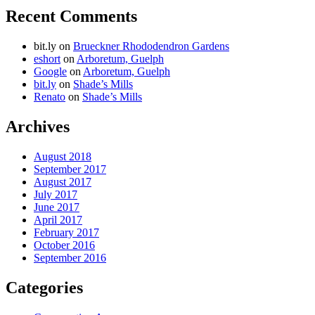
Recent Comments
bit.ly
on
Brueckner Rhododendron Gardens
eshort
on
Arboretum, Guelph
Google
on
Arboretum, Guelph
bit.ly
on
Shade’s Mills
Renato
on
Shade’s Mills
Archives
August 2018
September 2017
August 2017
July 2017
June 2017
April 2017
February 2017
October 2016
September 2016
Categories