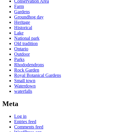
Conservation Area
Farm
Gardens
Groundhog day
Heritage
Historical
Lake
National park
Old tradition
Ontario
Outdoor
Parks
Rhododendrons
Rock Garden
Royal Botanical Gardens
Small town
Waterdown
waterfalls
Meta
Log in
Entries feed
Comments feed