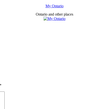
My Ontario
Ontario and other places
*