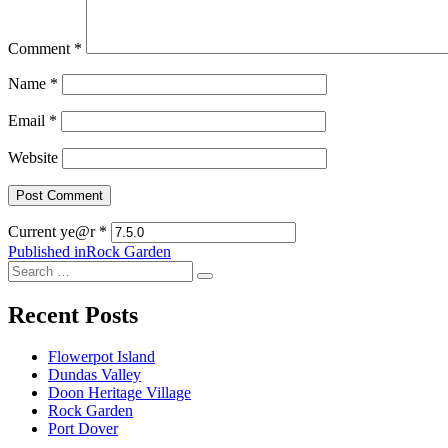
Comment
*
Name
*
Email
*
Website
Current ye@r
*
Post
Published in
Rock Garden
Search
navigation
Search
for:
Recent Posts
Flowerpot Island
Dundas Valley
Doon Heritage Village
Rock Garden
Port Dover