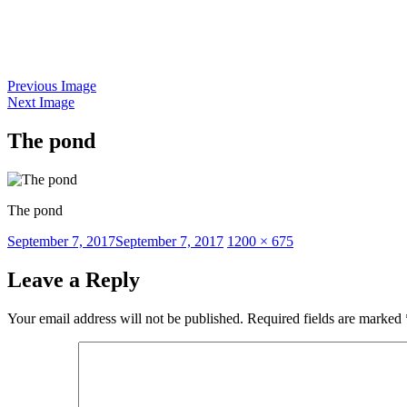
Skip
to
content
Previous Image
Next Image
The pond
The pond
Posted
Full
September 7, 2017
September 7, 2017
1200 × 675
on
size
Leave a Reply
Your email address will not be published.
Required fields are marked