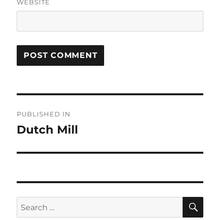
WEBSITE
Post
PUBLISHED IN
navigation
Dutch Mill
SE
Search
for: