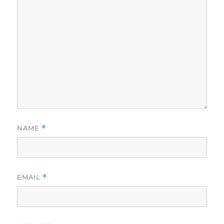
NAME
*
EMAIL
*