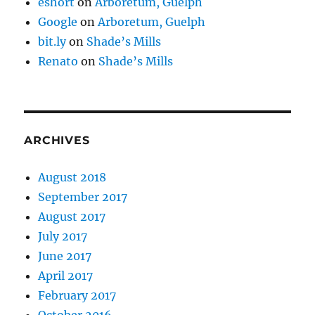
eshort
on
Arboretum, Guelph
Google
on
Arboretum, Guelph
bit.ly
on
Shade’s Mills
Renato
on
Shade’s Mills
ARCHIVES
August 2018
September 2017
August 2017
July 2017
June 2017
April 2017
February 2017
October 2016