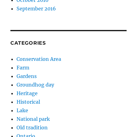
September 2016
CATEGORIES
Conservation Area
Farm
Gardens
Groundhog day
Heritage
Historical
Lake
National park
Old tradition
Ontario