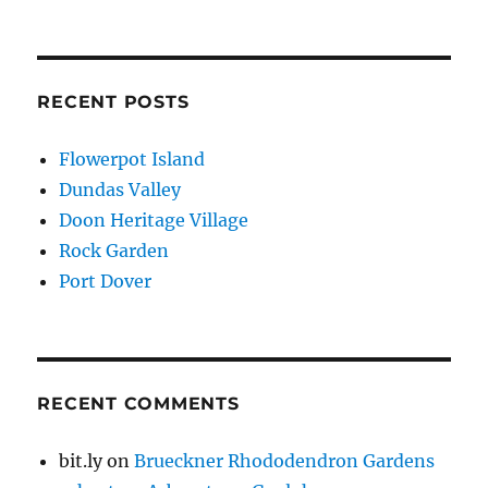
RECENT POSTS
Flowerpot Island
Dundas Valley
Doon Heritage Village
Rock Garden
Port Dover
RECENT COMMENTS
bit.ly
on
Brueckner Rhododendron Gardens