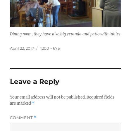
Dining room, they have also big veranda and patio with tables
Posted
Full
April 22, 2017
1200 × 675
on
size
Leave a Reply
Your email address will not be published.
Required fields
are marked
*
COMMENT
*