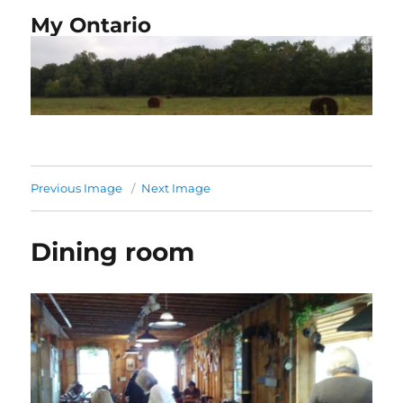
My Ontario
Previous Image
Next Image
Dining room