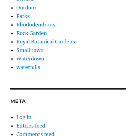
Outdoor
Parks
Rhododendrons
Rock Garden
Royal Botanical Gardens
Small town
Waterdown
waterfalls
META
Log in
Entries feed
Comments feed