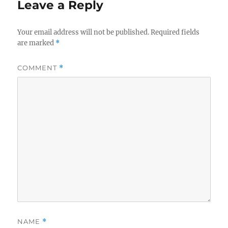
Leave a Reply
Your email address will not be published.
Required fields
are marked
*
COMMENT
*
NAME
*