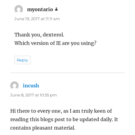
myontario
says:
June 19, 2017 at 11:11 am
Thank you, dexterol.
Which version of IE are you using?
Reply
incush
says:
June 8, 2017 at 10:55 pm
Hi there to every one, as I am truly keen of
reading this blogs post to be updated daily. It
contains pleasant material.