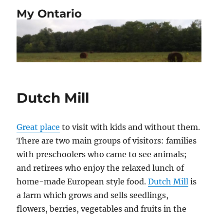
My Ontario
Dutch Mill
Great place
to visit with kids and without them.
There are two main groups of visitors: families
with preschoolers who came to see animals;
and retirees who enjoy the relaxed lunch of
home-made European style food.
Dutch Mill
is
a farm which grows and sells seedlings,
flowers, berries, vegetables and fruits in the