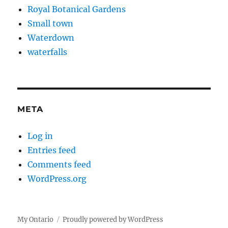
Royal Botanical Gardens
Small town
Waterdown
waterfalls
META
Log in
Entries feed
Comments feed
WordPress.org
My Ontario
Proudly powered by WordPress