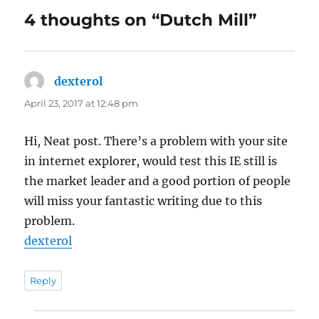
4 thoughts on “Dutch Mill”
dexterol
says:
April 23, 2017 at 12:48 pm
Hi, Neat post. There’s a problem with your site
in internet explorer, would test this IE still is
the market leader and a good portion of people
will miss your fantastic writing due to this
problem.
dexterol
Reply