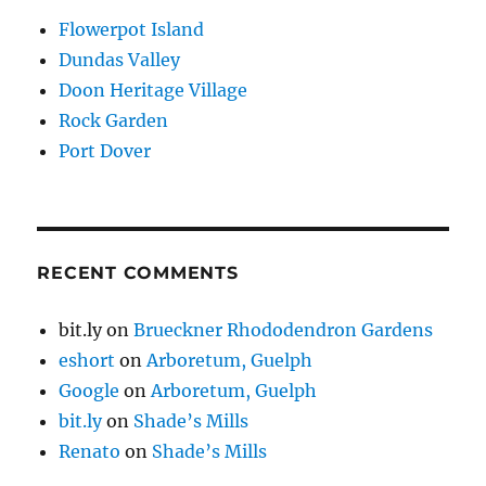
Flowerpot Island
Dundas Valley
Doon Heritage Village
Rock Garden
Port Dover
RECENT COMMENTS
bit.ly
on
Brueckner Rhododendron Gardens
eshort
on
Arboretum, Guelph
Google
on
Arboretum, Guelph
bit.ly
on
Shade’s Mills
Renato
on
Shade’s Mills