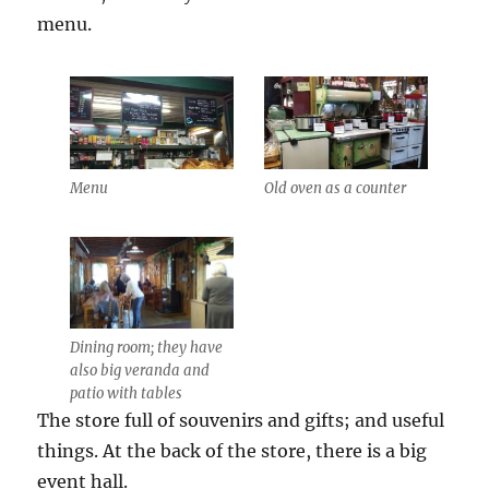
menu.
Menu
Old oven as a counter
Dining room; they have
also big veranda and
patio with tables
The store full of souvenirs and gifts; and useful
things. At the back of the store, there is a big
event hall.