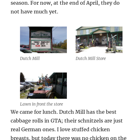
season. For now, at the end of April, they do
not have much yet.
Dutch Mill
Dutch Mill Store
Lawn in front the store
We came for lunch. Dutch Mill has the best
cabbage rolls in GTA; their schnitzels are just
real German ones. I love stuffed chicken
breasts, but today there was no chicken on the