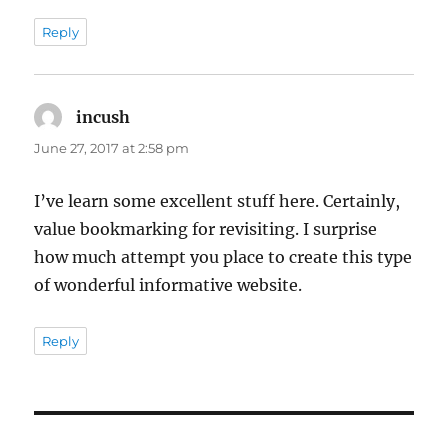
Reply
incush
says:
June 27, 2017 at 2:58 pm
I’ve learn some excellent stuff here. Certainly,
value bookmarking for revisiting. I surprise
how much attempt you place to create this type
of wonderful informative website.
Reply