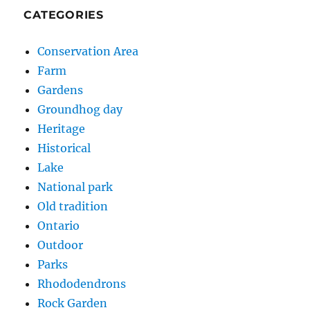
CATEGORIES
Conservation Area
Farm
Gardens
Groundhog day
Heritage
Historical
Lake
National park
Old tradition
Ontario
Outdoor
Parks
Rhododendrons
Rock Garden