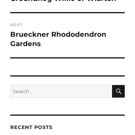
post:
NEXT
Brueckner Rhododendron
Next
post:
Gardens
SE
Search
for:
RECENT POSTS