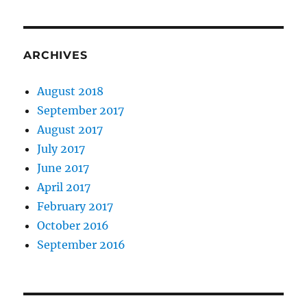
ARCHIVES
August 2018
September 2017
August 2017
July 2017
June 2017
April 2017
February 2017
October 2016
September 2016