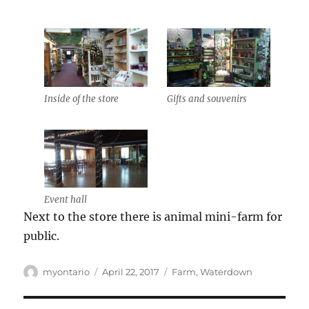
Inside of the store
Gifts and souvenirs
Event hall
Next to the store there is animal mini-farm for
public.
Author
Posted
Categories
myontario
April 22, 2017
Farm
,
Waterdown
on