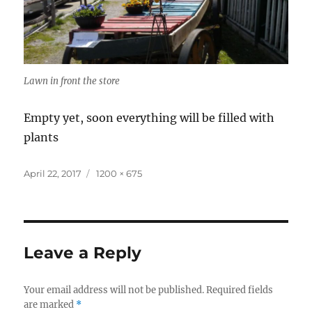
Lawn in front the store
Empty yet, soon everything will be filled with
plants
Posted
Full
April 22, 2017
1200 × 675
on
size
Leave a Reply
Your email address will not be published.
Required fields
are marked
*