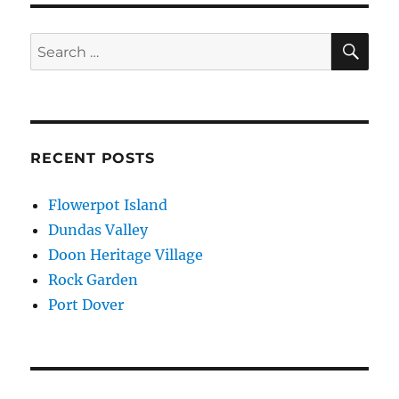
SE
Search
for:
RECENT POSTS
Flowerpot Island
Dundas Valley
Doon Heritage Village
Rock Garden
Port Dover