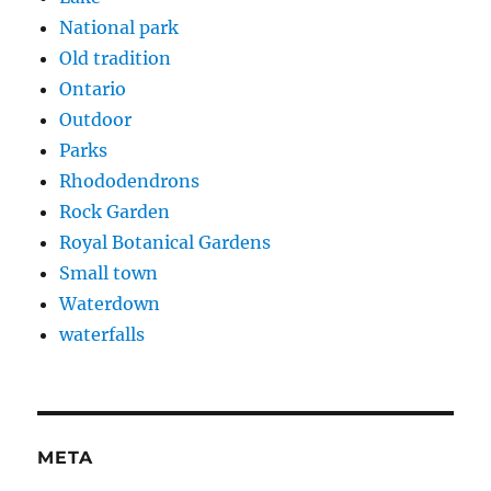
National park
Old tradition
Ontario
Outdoor
Parks
Rhododendrons
Rock Garden
Royal Botanical Gardens
Small town
Waterdown
waterfalls
META