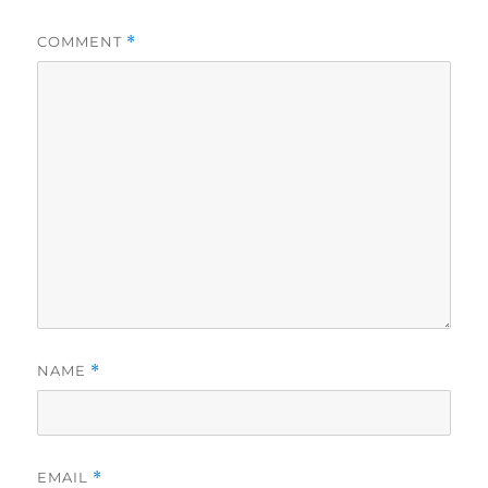
COMMENT
*
NAME
*
EMAIL
*