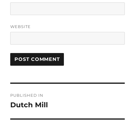
WEBSITE
Post
PUBLISHED IN
navigation
Dutch Mill