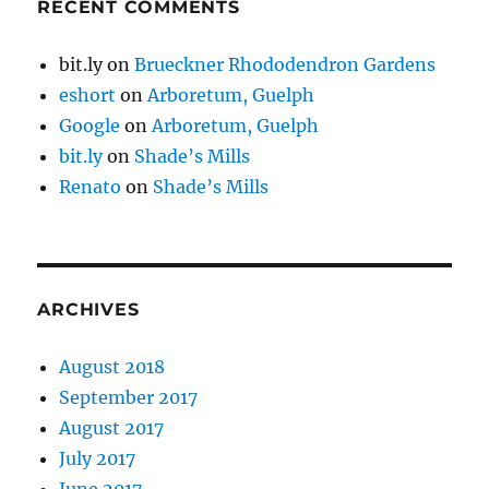
RECENT COMMENTS
bit.ly
on
Brueckner Rhododendron Gardens
eshort
on
Arboretum, Guelph
Google
on
Arboretum, Guelph
bit.ly
on
Shade’s Mills
Renato
on
Shade’s Mills
ARCHIVES
August 2018
September 2017
August 2017
July 2017
June 2017