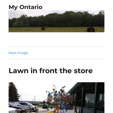
My Ontario
Next Image
Lawn in front the store