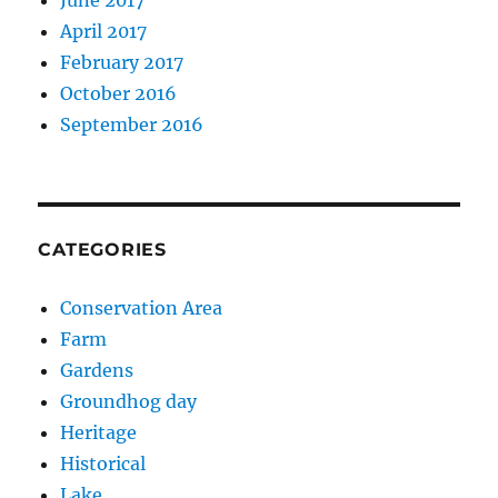
April 2017
February 2017
October 2016
September 2016
CATEGORIES
Conservation Area
Farm
Gardens
Groundhog day
Heritage
Historical
Lake