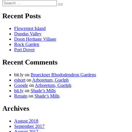
Willie
Search
of
Search
for:
Wiarton
Recent Posts
Flowerpot Island
Dundas Valley
Doon Heritage Village
Rock Garden
Port Dover
Recent Comments
bit.ly
on
Brueckner Rhododendron Gardens
eshort
on
Arboretum, Guelph
Google
on
Arboretum, Guelph
bit.ly
on
Shade’s Mills
Renato
on
Shade’s Mills
Archives
August 2018
September 2017
August 2017