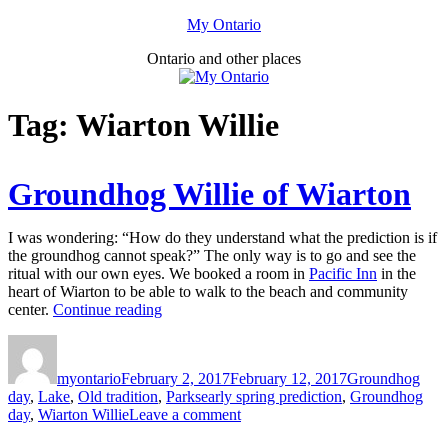
Skip
My Ontario
to
Ontario and other places
content
Tag:
Wiarton Willie
Groundhog Willie of Wiarton
I was wondering: “How do they understand what the prediction is if
the groundhog cannot speak?” The only way is to go and see the
ritual with our own eyes. We booked a room in
Pacific Inn
in the
heart of Wiarton to be able to walk to the beach and community
“Groundhog
center.
Continue reading
Willie
Author
Posted
Categories
of
on
Wiarton”
myontario
February 2, 2017
February 12, 2017
Groundhog
Tags
day
,
Lake
,
Old tradition
,
Parks
early spring prediction
,
Groundhog
on
day
,
Wiarton Willie
Leave a comment
Groundhog