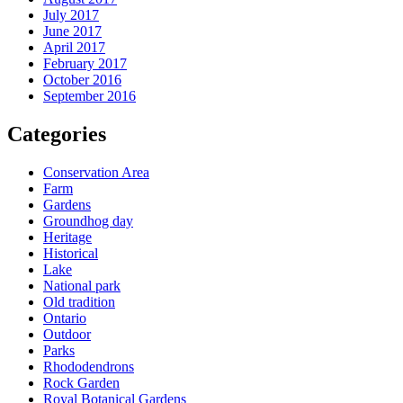
July 2017
June 2017
April 2017
February 2017
October 2016
September 2016
Categories
Conservation Area
Farm
Gardens
Groundhog day
Heritage
Historical
Lake
National park
Old tradition
Ontario
Outdoor
Parks
Rhododendrons
Rock Garden
Royal Botanical Gardens