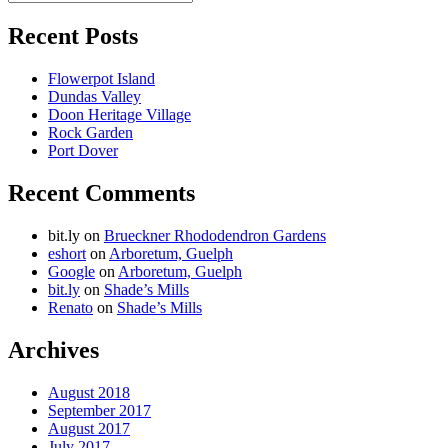
Search
for:
Recent Posts
Flowerpot Island
Dundas Valley
Doon Heritage Village
Rock Garden
Port Dover
Recent Comments
bit.ly
on
Brueckner Rhododendron Gardens
eshort
on
Arboretum, Guelph
Google
on
Arboretum, Guelph
bit.ly
on
Shade’s Mills
Renato
on
Shade’s Mills
Archives
August 2018
September 2017
August 2017
July 2017