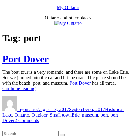
Skip
My Ontario
to
Ontario and other places
content
Tag:
port
Port Dover
The boat tour is a very romantic, and there are some on Lake Erie.
So, we jumped into the car and hit the road. The place should be
with the beach, port, and museum.
Port Dover
has all three.
“Port
Continue reading
Dover”
Author
Posted
Categories
on
myontario
August 18, 2017
September 6, 2017
Historical
,
Tags
Lake
,
Ontario
,
Outdoor
,
Small town
Erie
,
museum
,
port
,
port
on
Dover
2 Comments
Port
Dover
Search