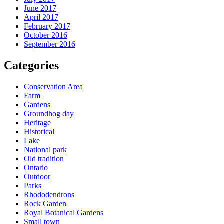
June 2017
April 2017
February 2017
October 2016
September 2016
Categories
Conservation Area
Farm
Gardens
Groundhog day
Heritage
Historical
Lake
National park
Old tradition
Ontario
Outdoor
Parks
Rhododendrons
Rock Garden
Royal Botanical Gardens
Small town