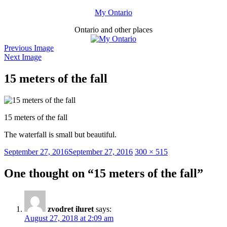
Skip
My Ontario
to
Ontario and other places
content
Previous Image
Next Image
15 meters of the fall
15 meters of the fall
The waterfall is small but beautiful.
Posted
Full
September 27, 2016
September 27, 2016
300 × 515
on
size
One thought on “15 meters of the fall”
zvodret iluret
says:
August 27, 2018 at 2:09 am