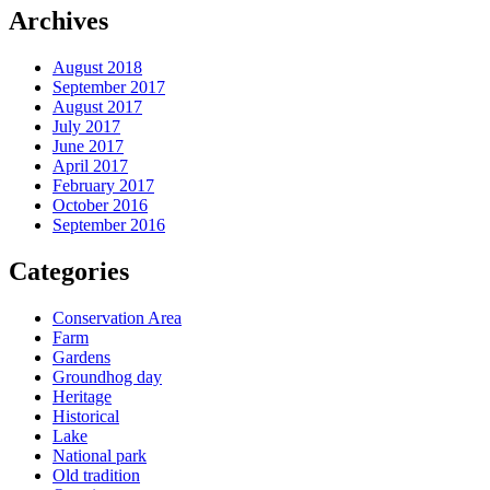
Archives
August 2018
September 2017
August 2017
July 2017
June 2017
April 2017
February 2017
October 2016
September 2016
Categories
Conservation Area
Farm
Gardens
Groundhog day
Heritage
Historical
Lake
National park
Old tradition