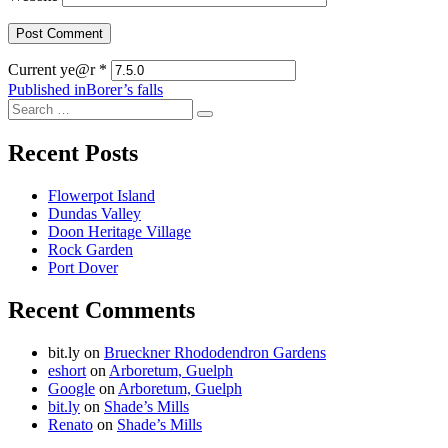
Current ye@r
*
Post
Published in
Borer’s falls
Search
navigation
Search
for:
Recent Posts
Flowerpot Island
Dundas Valley
Doon Heritage Village
Rock Garden
Port Dover
Recent Comments
bit.ly
on
Brueckner Rhododendron Gardens
eshort
on
Arboretum, Guelph
Google
on
Arboretum, Guelph
bit.ly
on
Shade’s Mills
Renato
on
Shade’s Mills