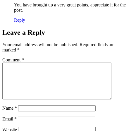
You have brought up a very great points, appreciate it for the
post.
Reply
Leave a Reply
Your email address will not be published.
Required fields are
marked
*
Comment
*
Name
*
Email
*
Website