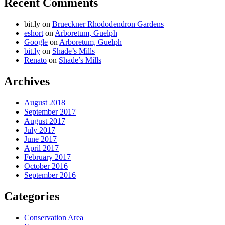
Recent Comments
bit.ly
on
Brueckner Rhododendron Gardens
eshort
on
Arboretum, Guelph
Google
on
Arboretum, Guelph
bit.ly
on
Shade’s Mills
Renato
on
Shade’s Mills
Archives
August 2018
September 2017
August 2017
July 2017
June 2017
April 2017
February 2017
October 2016
September 2016
Categories
Conservation Area