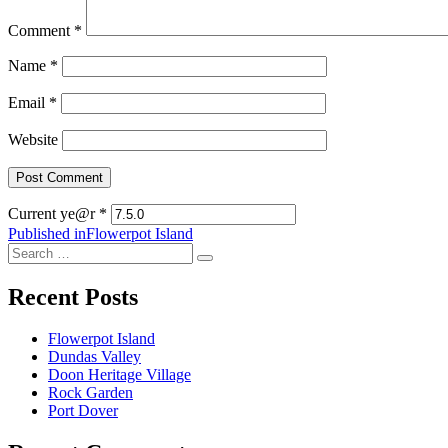
Comment
*
Name
*
Email
*
Website
Current ye@r
*
Post
Published in
Flowerpot Island
Search
navigation
Search
for:
Recent Posts
Flowerpot Island
Dundas Valley
Doon Heritage Village
Rock Garden
Port Dover