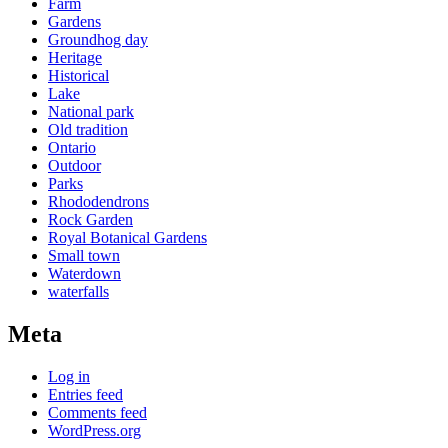
Farm
Gardens
Groundhog day
Heritage
Historical
Lake
National park
Old tradition
Ontario
Outdoor
Parks
Rhododendrons
Rock Garden
Royal Botanical Gardens
Small town
Waterdown
waterfalls
Meta
Log in
Entries feed
Comments feed
WordPress.org