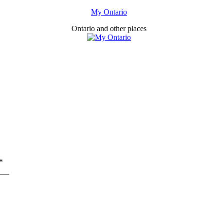
My Ontario
Ontario and other places
*