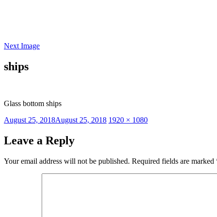
Skip
to
content
Next Image
ships
Glass bottom ships
Posted
Full
August 25, 2018
August 25, 2018
1920 × 1080
on
size
Leave a Reply
Your email address will not be published.
Required fields are marked