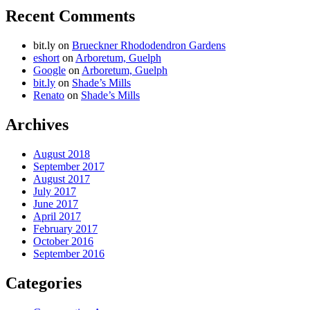
Recent Comments
bit.ly
on
Brueckner Rhododendron Gardens
eshort
on
Arboretum, Guelph
Google
on
Arboretum, Guelph
bit.ly
on
Shade’s Mills
Renato
on
Shade’s Mills
Archives
August 2018
September 2017
August 2017
July 2017
June 2017
April 2017
February 2017
October 2016
September 2016
Categories