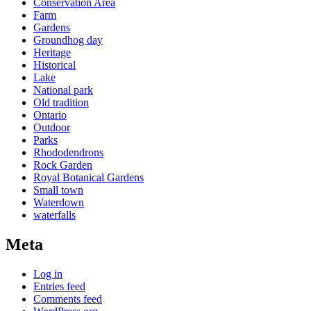
Conservation Area
Farm
Gardens
Groundhog day
Heritage
Historical
Lake
National park
Old tradition
Ontario
Outdoor
Parks
Rhododendrons
Rock Garden
Royal Botanical Gardens
Small town
Waterdown
waterfalls
Meta
Log in
Entries feed
Comments feed