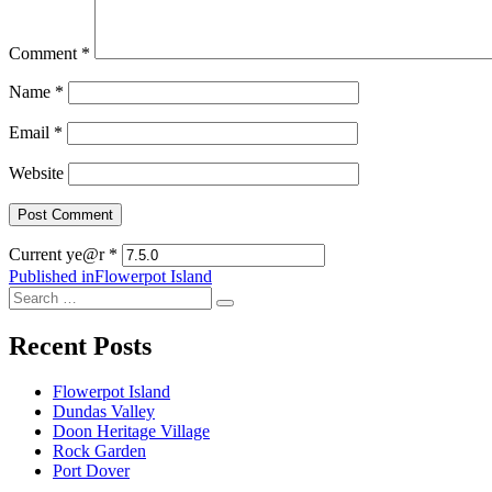
Comment
*
Name
*
Email
*
Website
Current ye@r
*
Post
Published in
Flowerpot Island
Search
navigation
Search
for:
Recent Posts
Flowerpot Island
Dundas Valley
Doon Heritage Village
Rock Garden
Port Dover