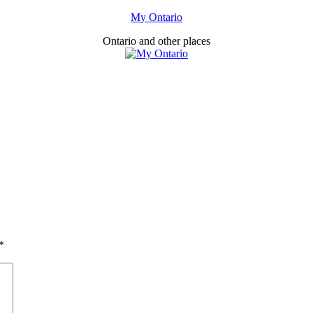
My Ontario
Ontario and other places
*