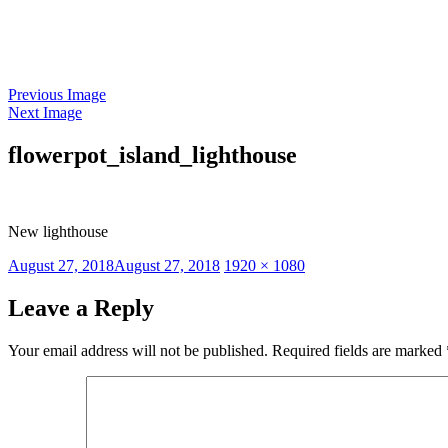
Skip
to
content
Previous Image
Next Image
flowerpot_island_lighthouse
New lighthouse
Posted
Full
August 27, 2018
August 27, 2018
1920 × 1080
on
size
Leave a Reply
Your email address will not be published.
Required fields are marked