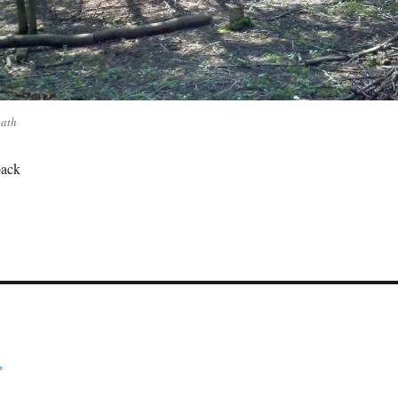
path
back
*