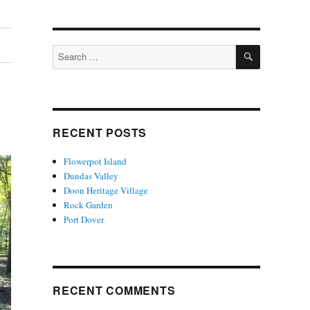
SEARCH
Search
for:
RECENT POSTS
Flowerpot Island
Dundas Valley
Doon Heritage Village
Rock Garden
Port Dover
RECENT COMMENTS