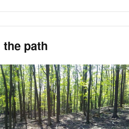
 the path