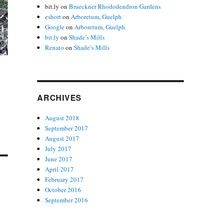
bit.ly
on
Brueckner Rhododendron Gardens
eshort
on
Arboretum, Guelph
Google
on
Arboretum, Guelph
bit.ly
on
Shade’s Mills
Renato
on
Shade’s Mills
ARCHIVES
August 2018
September 2017
August 2017
July 2017
June 2017
April 2017
February 2017
October 2016
September 2016