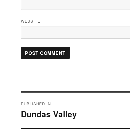
WEBSITE
Post
PUBLISHED IN
navigation
Dundas Valley