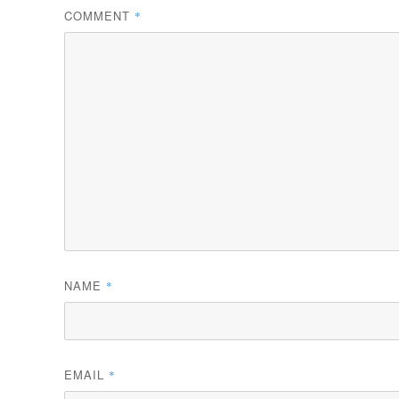
COMMENT
*
NAME
*
EMAIL
*