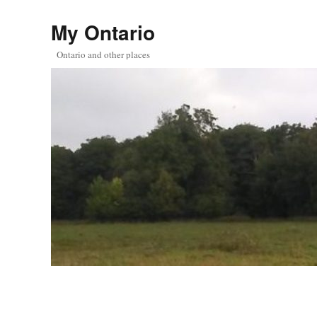
My Ontario
Ontario and other places