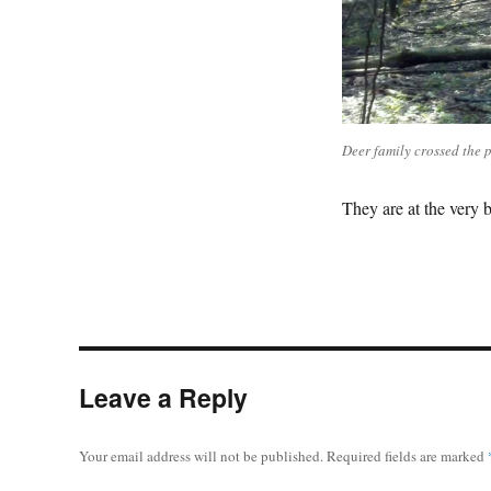
Deer family crossed the 
They are at the very 
Leave a Reply
Your email address will not be published.
Required fields are marked