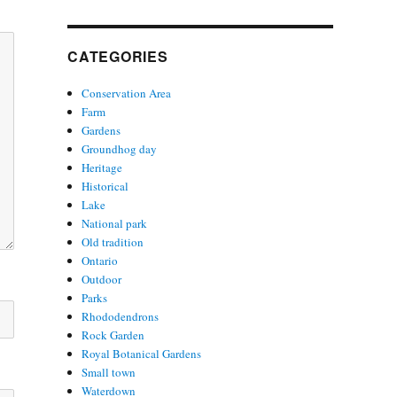
CATEGORIES
Conservation Area
Farm
Gardens
Groundhog day
Heritage
Historical
Lake
National park
Old tradition
Ontario
Outdoor
Parks
Rhododendrons
Rock Garden
Royal Botanical Gardens
Small town
Waterdown