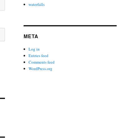
waterfalls
META
Log in
Entries feed
Comments feed
WordPress.org