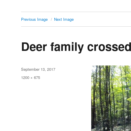
Previous Image
Next Image
Deer family crossed
Posted
September 13, 2017
on
Full
1200 × 675
size