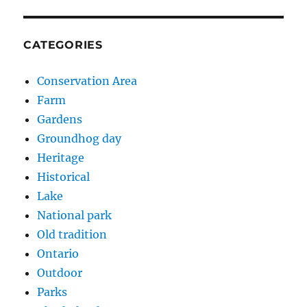
CATEGORIES
Conservation Area
Farm
Gardens
Groundhog day
Heritage
Historical
Lake
National park
Old tradition
Ontario
Outdoor
Parks