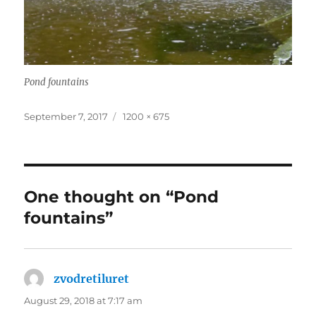
Pond fountains
Posted
Full
September 7, 2017
1200 × 675
on
size
One thought on “Pond
fountains”
zvodretiluret
says:
August 29, 2018 at 7:17 am