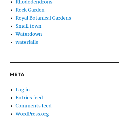
Rhododendrons
Rock Garden
Royal Botanical Gardens
Small town
Waterdown
waterfalls
META
Log in
Entries feed
Comments feed
WordPress.org