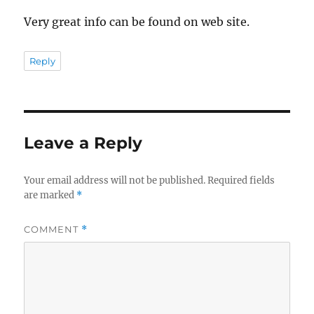
Very great info can be found on web site.
Reply
Leave a Reply
Your email address will not be published.
Required fields
are marked
*
COMMENT
*