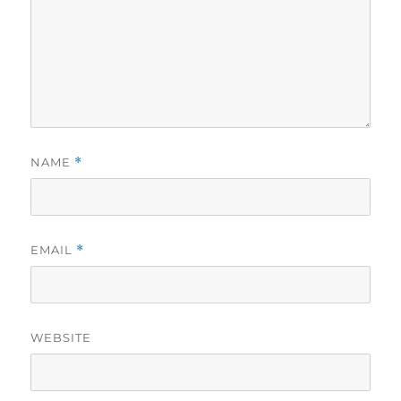
NAME
*
EMAIL
*
WEBSITE