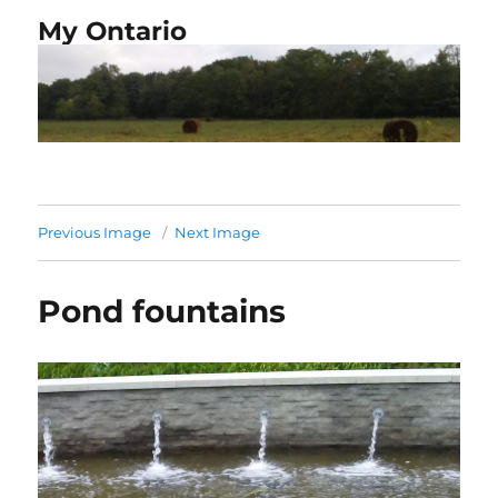
My Ontario
Previous Image
Next Image
Pond fountains