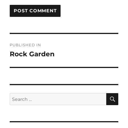
Post
PUBLISHED IN
navigation
Rock Garden
SE
Search
for: