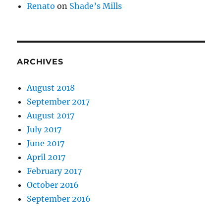
Renato
on
Shade’s Mills
ARCHIVES
August 2018
September 2017
August 2017
July 2017
June 2017
April 2017
February 2017
October 2016
September 2016