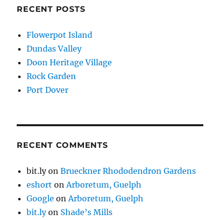
RECENT POSTS
Flowerpot Island
Dundas Valley
Doon Heritage Village
Rock Garden
Port Dover
RECENT COMMENTS
bit.ly
on
Brueckner Rhododendron Gardens
eshort
on
Arboretum, Guelph
Google
on
Arboretum, Guelph
bit.ly
on
Shade’s Mills