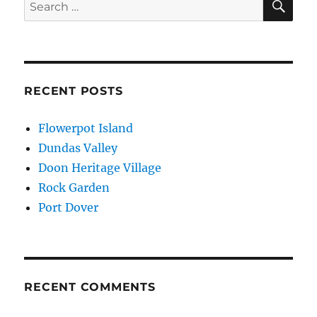
Search
for:
RECENT POSTS
Flowerpot Island
Dundas Valley
Doon Heritage Village
Rock Garden
Port Dover
RECENT COMMENTS