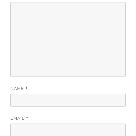
NAME
*
EMAIL
*