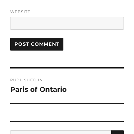
WEBSITE
Post
PUBLISHED IN
navigation
Paris of Ontario
SE