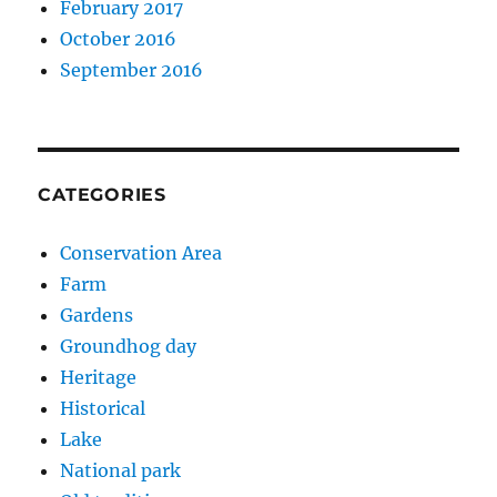
February 2017
October 2016
September 2016
CATEGORIES
Conservation Area
Farm
Gardens
Groundhog day
Heritage
Historical
Lake
National park