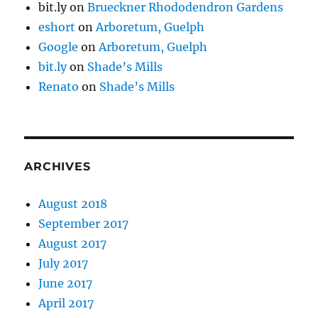
bit.ly
on
Brueckner Rhododendron Gardens
eshort
on
Arboretum, Guelph
Google
on
Arboretum, Guelph
bit.ly
on
Shade’s Mills
Renato
on
Shade’s Mills
ARCHIVES
August 2018
September 2017
August 2017
July 2017
June 2017
April 2017