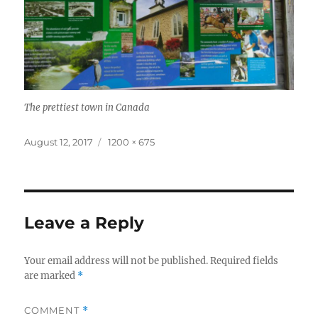
The prettiest town in Canada
Posted
Full
August 12, 2017
1200 × 675
on
size
Leave a Reply
Your email address will not be published.
Required fields
are marked
*
COMMENT
*