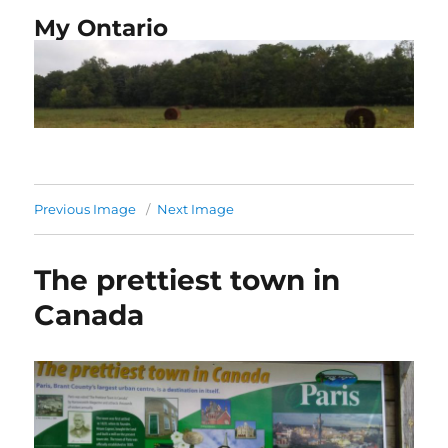
My Ontario
Previous Image
Next Image
The prettiest town in
Canada