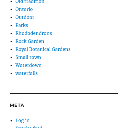
Old tradition
Ontario
Outdoor
Parks
Rhododendrons
Rock Garden
Royal Botanical Gardens
Small town
Waterdown
waterfalls
META
Log in