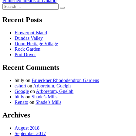
Post
Published in
Paris of Ontario
Search
navigation
Search
for:
Recent Posts
Flowerpot Island
Dundas Valley
Doon Heritage Village
Rock Garden
Port Dover
Recent Comments
bit.ly
on
Brueckner Rhododendron Gardens
eshort
on
Arboretum, Guelph
Google
on
Arboretum, Guelph
bit.ly
on
Shade’s Mills
Renato
on
Shade’s Mills
Archives
August 2018
September 2017