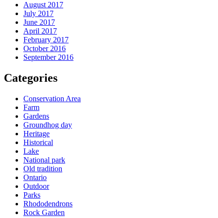
August 2017
July 2017
June 2017
April 2017
February 2017
October 2016
September 2016
Categories
Conservation Area
Farm
Gardens
Groundhog day
Heritage
Historical
Lake
National park
Old tradition
Ontario
Outdoor
Parks
Rhododendrons
Rock Garden