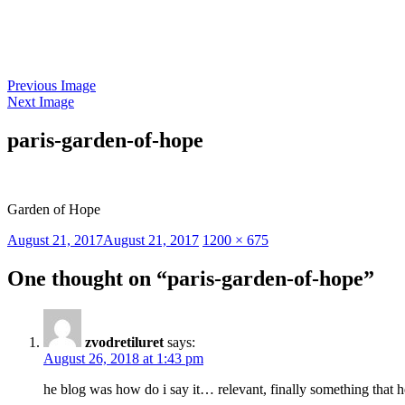
Skip
to
content
Previous Image
Next Image
paris-garden-of-hope
Garden of Hope
Posted
Full
August 21, 2017
August 21, 2017
1200 × 675
on
size
One thought on “paris-garden-of-hope”
zvodretiluret
says:
August 26, 2018 at 1:43 pm
he blog was how do i say it… relevant, finally something that