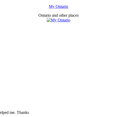
My Ontario
Ontario and other places
 helped me. Thanks