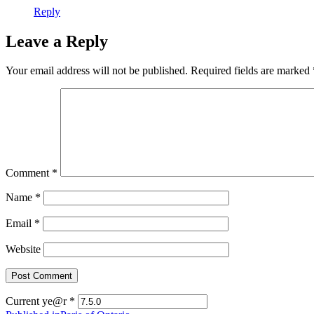
Reply
Leave a Reply
Your email address will not be published.
Required fields are marked
Comment
*
Name
*
Email
*
Website
Current ye@r
*