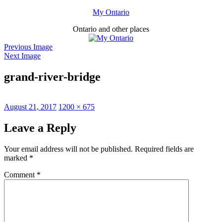
Skip
My Ontario
to
Ontario and other places
content
Previous Image
Next Image
grand-river-bridge
Posted
Full
August 21, 2017
1200 × 675
on
size
Leave a Reply
Your email address will not be published.
Required fields are
marked
*
Comment
*