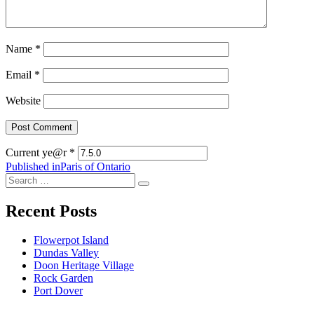
Name
*
Email
*
Website
Current ye@r
*
Post
Published in
Paris of Ontario
Search
navigation
Search
for:
Recent Posts
Flowerpot Island
Dundas Valley
Doon Heritage Village
Rock Garden
Port Dover