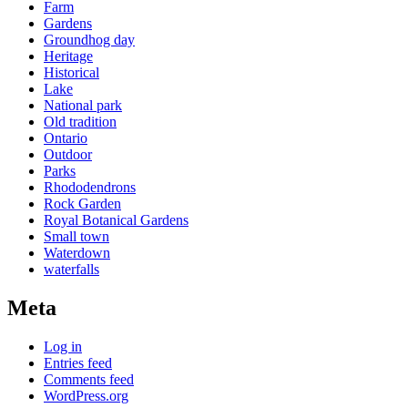
Farm
Gardens
Groundhog day
Heritage
Historical
Lake
National park
Old tradition
Ontario
Outdoor
Parks
Rhododendrons
Rock Garden
Royal Botanical Gardens
Small town
Waterdown
waterfalls
Meta
Log in
Entries feed
Comments feed
WordPress.org