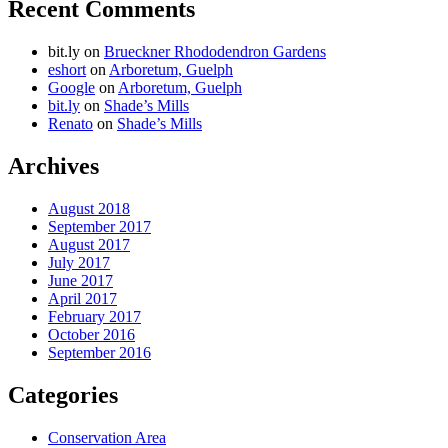
Recent Comments
bit.ly
on
Brueckner Rhododendron Gardens
eshort
on
Arboretum, Guelph
Google
on
Arboretum, Guelph
bit.ly
on
Shade’s Mills
Renato
on
Shade’s Mills
Archives
August 2018
September 2017
August 2017
July 2017
June 2017
April 2017
February 2017
October 2016
September 2016
Categories
Conservation Area