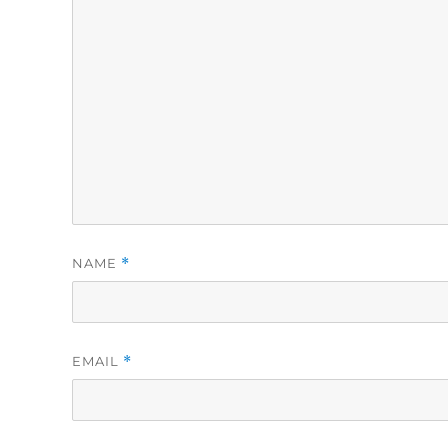
NAME
*
EMAIL
*