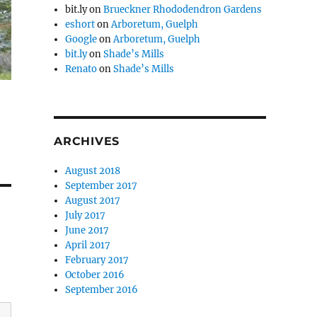
bit.ly
on
Brueckner Rhododendron Gardens
eshort
on
Arboretum, Guelph
Google
on
Arboretum, Guelph
bit.ly
on
Shade’s Mills
Renato
on
Shade’s Mills
ARCHIVES
August 2018
September 2017
August 2017
July 2017
June 2017
April 2017
February 2017
October 2016
September 2016