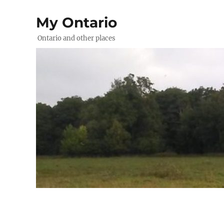
My Ontario
Ontario and other places