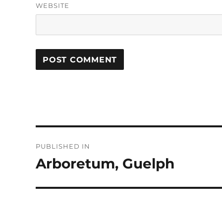
WEBSITE
Post
PUBLISHED IN
navigation
Arboretum, Guelph