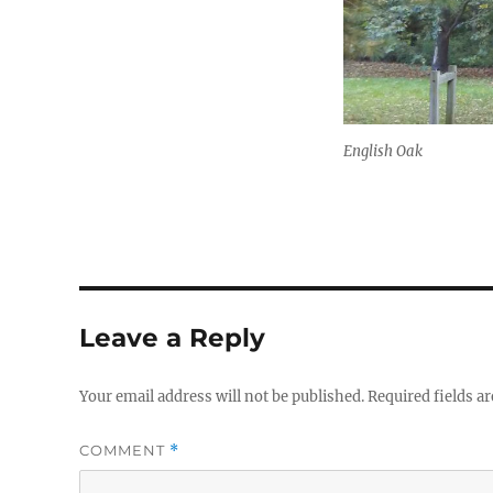
English Oak
Leave a Reply
Your email address will not be published.
Required fields a
COMMENT
*