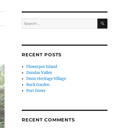
SEARCH
Search
for:
RECENT POSTS
Flowerpot Island
Dundas Valley
Doon Heritage Village
Rock Garden
Port Dover
RECENT COMMENTS