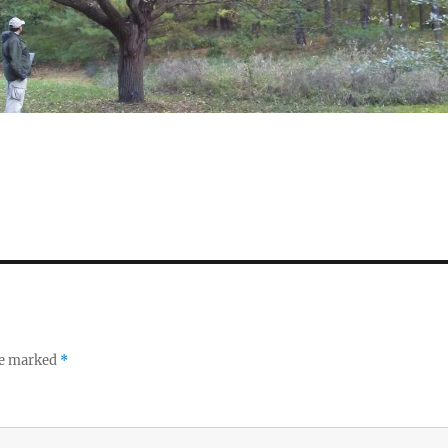
re marked
*