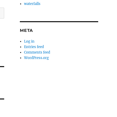
waterfalls
META
Log in
Entries feed
Comments feed
WordPress.org