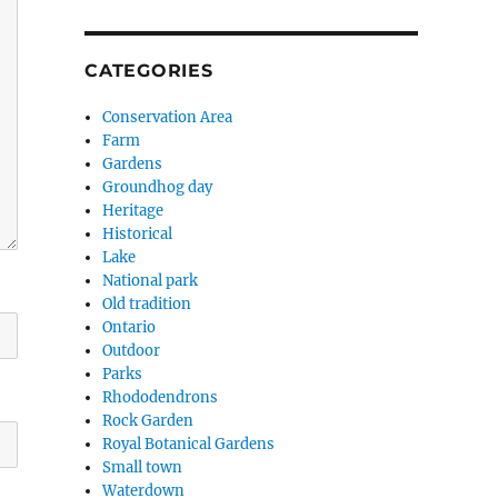
CATEGORIES
Conservation Area
Farm
Gardens
Groundhog day
Heritage
Historical
Lake
National park
Old tradition
Ontario
Outdoor
Parks
Rhododendrons
Rock Garden
Royal Botanical Gardens
Small town
Waterdown