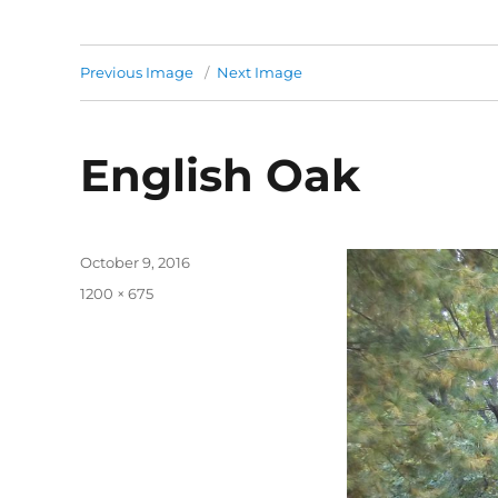
Previous Image
Next Image
English Oak
Posted
October 9, 2016
on
Full
1200 × 675
size