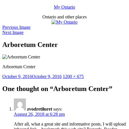
Skip
My Ontario
to
Ontario and other places
content
Previous Image
Next Image
Arboretum Center
Arboretum Center
Posted
Full
October 9, 2016
October 9, 2016
1200 × 675
on
size
One thought on “Arboretum Center”
zvodretiluret
says:
August 26, 2018 at 6:28 pm
After all, what a great site and informative posts, I will upload