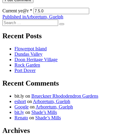
Current ye@r
*
Post
Published in
Arboretum, Guelph
Search
navigation
Search
for:
Recent Posts
Flowerpot Island
Dundas Valley
Doon Heritage Village
Rock Garden
Port Dover
Recent Comments
bit.ly
on
Brueckner Rhododendron Gardens
eshort
on
Arboretum, Guelph
Google
on
Arboretum, Guelph
bit.ly
on
Shade’s Mills
Renato
on
Shade’s Mills
Archives