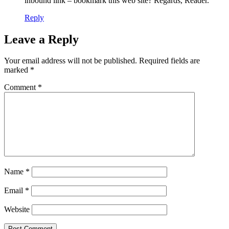
inbound link – bookmark this web site? Regards, Reader.
Reply
Leave a Reply
Your email address will not be published.
Required fields are
marked
*
Comment
*
Name
*
Email
*
Website