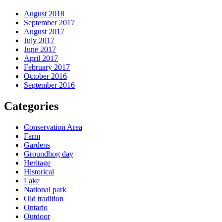
August 2018
September 2017
August 2017
July 2017
June 2017
April 2017
February 2017
October 2016
September 2016
Categories
Conservation Area
Farm
Gardens
Groundhog day
Heritage
Historical
Lake
National park
Old tradition
Ontario
Outdoor