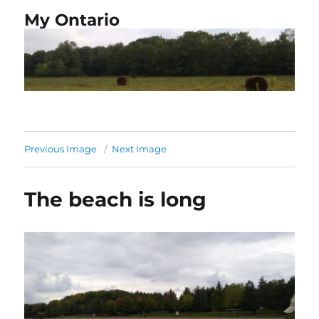
My Ontario
Previous Image
Next Image
The beach is long