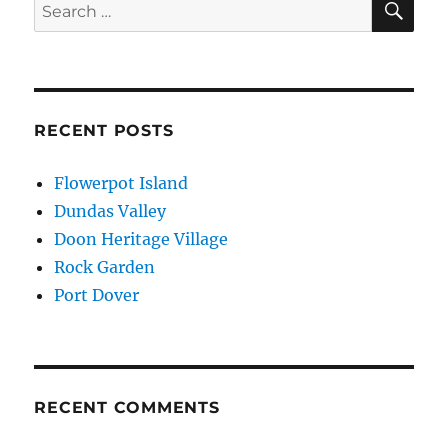
Search
for:
RECENT POSTS
Flowerpot Island
Dundas Valley
Doon Heritage Village
Rock Garden
Port Dover
RECENT COMMENTS