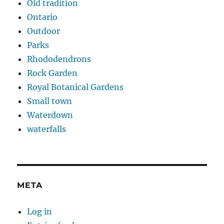
Old tradition
Ontario
Outdoor
Parks
Rhododendrons
Rock Garden
Royal Botanical Gardens
Small town
Waterdown
waterfalls
META
Log in