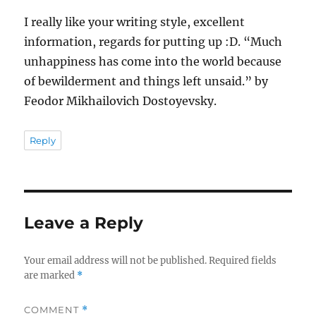
I really like your writing style, excellent
information, regards for putting up :D. “Much
unhappiness has come into the world because
of bewilderment and things left unsaid.” by
Feodor Mikhailovich Dostoyevsky.
Reply
Leave a Reply
Your email address will not be published.
Required fields
are marked
*
COMMENT
*