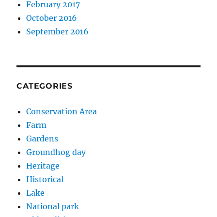
February 2017
October 2016
September 2016
CATEGORIES
Conservation Area
Farm
Gardens
Groundhog day
Heritage
Historical
Lake
National park