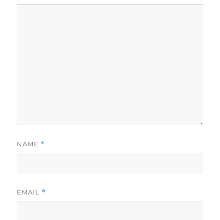
NAME
*
EMAIL
*