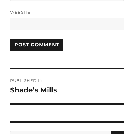
WEBSITE
Post
PUBLISHED IN
navigation
Shade’s Mills
SE