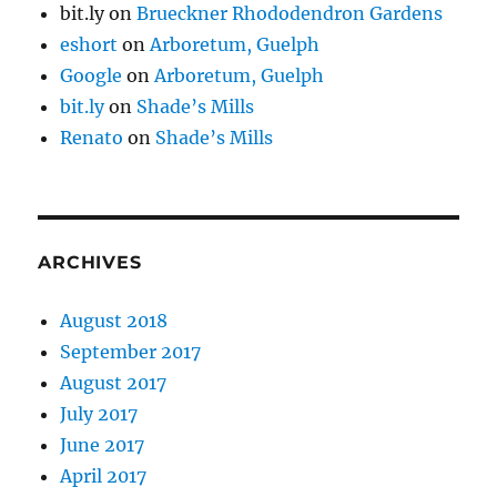
bit.ly
on
Brueckner Rhododendron Gardens
eshort
on
Arboretum, Guelph
Google
on
Arboretum, Guelph
bit.ly
on
Shade’s Mills
Renato
on
Shade’s Mills
ARCHIVES
August 2018
September 2017
August 2017
July 2017
June 2017
April 2017