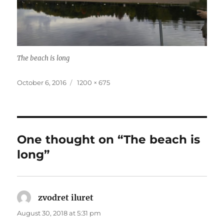
The beach is long
Posted
Full
October 6, 2016
1200 × 675
on
size
One thought on “The beach is
long”
zvodret iluret
says:
August 30, 2018 at 5:31 pm