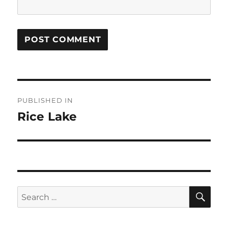
Post
PUBLISHED IN
navigation
Rice Lake
SE
Search
for: