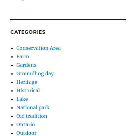
CATEGORIES
Conservation Area
Farm
Gardens
Groundhog day
Heritage
Historical
Lake
National park
Old tradition
Ontario
Outdoor