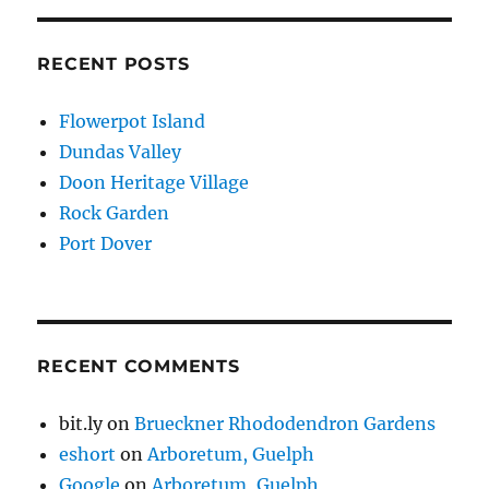
RECENT POSTS
Flowerpot Island
Dundas Valley
Doon Heritage Village
Rock Garden
Port Dover
RECENT COMMENTS
bit.ly
on
Brueckner Rhododendron Gardens
eshort
on
Arboretum, Guelph
Google
on
Arboretum, Guelph