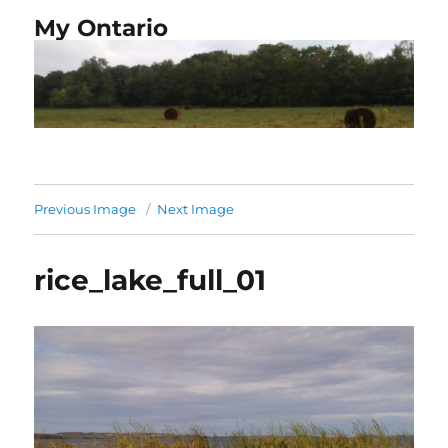
My Ontario
Previous Image
Next Image
rice_lake_full_01