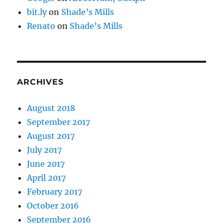
bit.ly
on
Shade’s Mills
Renato
on
Shade’s Mills
ARCHIVES
August 2018
September 2017
August 2017
July 2017
June 2017
April 2017
February 2017
October 2016
September 2016