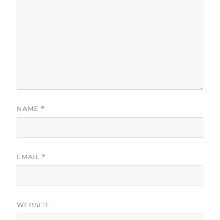
NAME
*
EMAIL
*
WEBSITE