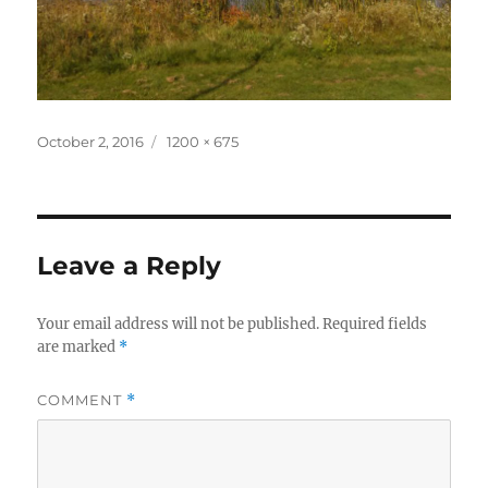
Posted
Full
October 2, 2016
1200 × 675
on
size
Leave a Reply
Your email address will not be published.
Required fields
are marked
*
COMMENT
*