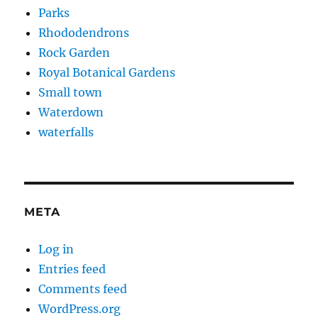
Parks
Rhododendrons
Rock Garden
Royal Botanical Gardens
Small town
Waterdown
waterfalls
META
Log in
Entries feed
Comments feed
WordPress.org