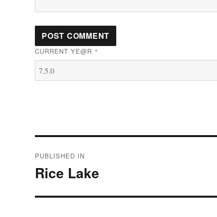
CURRENT YE@R
*
Post
PUBLISHED IN
navigation
Rice Lake