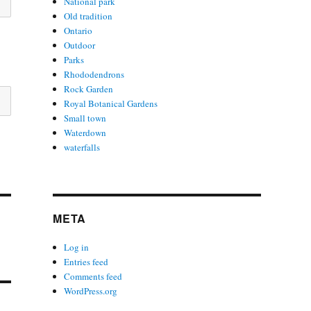
National park
Old tradition
Ontario
Outdoor
Parks
Rhododendrons
Rock Garden
Royal Botanical Gardens
Small town
Waterdown
waterfalls
META
Log in
Entries feed
Comments feed
WordPress.org