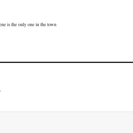
ne is the only one in the town
*