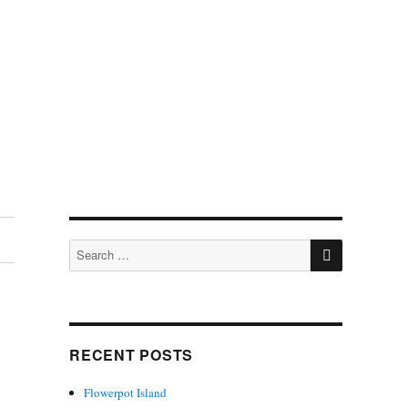
SEARCH
Search
for:
RECENT POSTS
Flowerpot Island