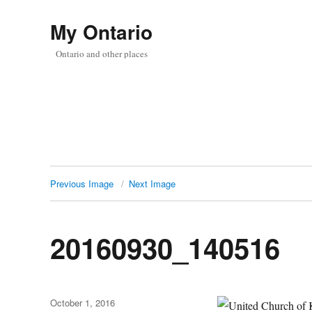
My Ontario
Ontario and other places
Previous Image
Next Image
20160930_140516
Posted
October 1, 2016