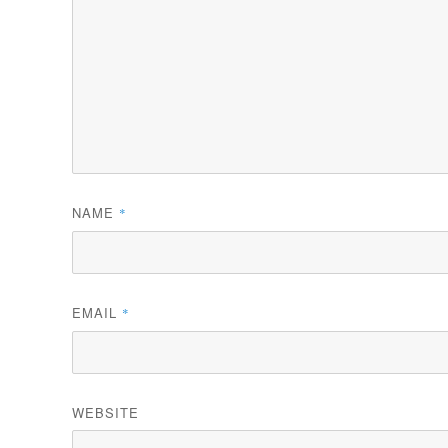
NAME
*
EMAIL
*
WEBSITE