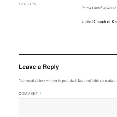
on
Full
1200 × 675
United Church of Keene
size
United Church of Kee
Leave a Reply
Your email address will not be published.
Required fields are marked
COMMENT
*