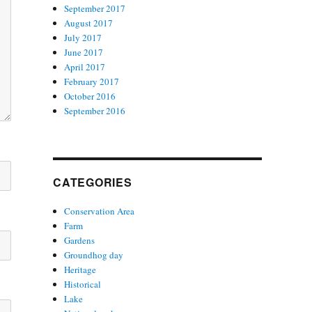
September 2017
August 2017
July 2017
June 2017
April 2017
February 2017
October 2016
September 2016
CATEGORIES
Conservation Area
Farm
Gardens
Groundhog day
Heritage
Historical
Lake