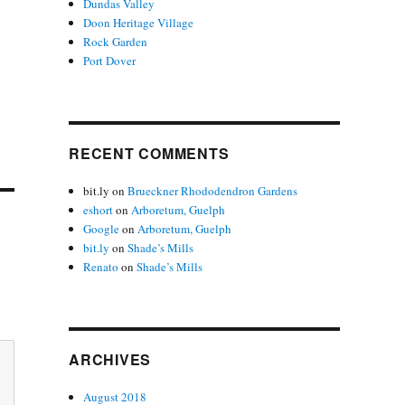
Dundas Valley
Doon Heritage Village
Rock Garden
Port Dover
RECENT COMMENTS
bit.ly
on
Brueckner Rhododendron Gardens
eshort
on
Arboretum, Guelph
Google
on
Arboretum, Guelph
bit.ly
on
Shade’s Mills
Renato
on
Shade’s Mills
ARCHIVES
August 2018