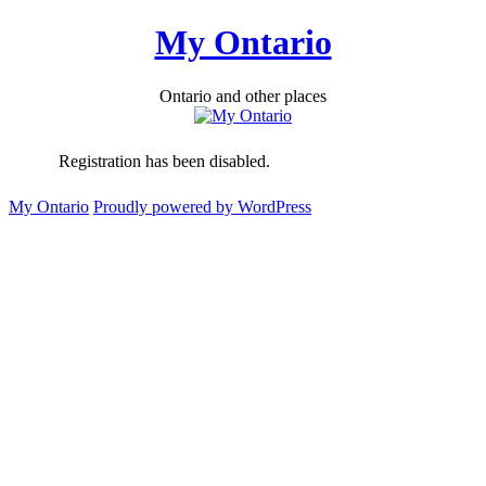
Skip
My Ontario
to
content
Ontario and other places
Registration has been disabled.
My Ontario
Proudly powered by WordPress