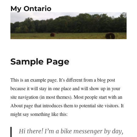
My Ontario
Sample Page
This is an example page. It’s different from a blog post
because it will stay in one place and will show up in your
site navigation (in most themes). Most people start with an
About page that introduces them to potential site visitors. It
might say something like this:
Hi there! I’m a bike messenger by day,