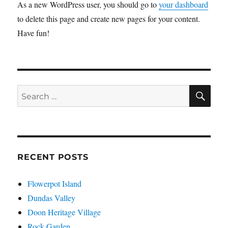
As a new WordPress user, you should go to
your dashboard
to delete this page and create new pages for your content.
Have fun!
SE
Search
for:
RECENT POSTS
Flowerpot Island
Dundas Valley
Doon Heritage Village
Rock Garden