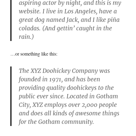
aspiring actor by night, and this is my
website. I live in Los Angeles, have a
great dog named Jack, and I like piña
coladas. (And gettin’ caught in the
rain.)
…or something like this:
The XYZ Doohickey Company was
founded in 1971, and has been
providing quality doohickeys to the
public ever since. Located in Gotham
City, XYZ employs over 2,000 people
and does all kinds of awesome things
for the Gotham community.