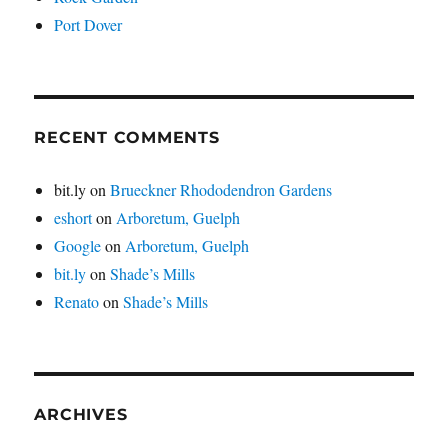
Port Dover
RECENT COMMENTS
bit.ly
on
Brueckner Rhododendron Gardens
eshort
on
Arboretum, Guelph
Google
on
Arboretum, Guelph
bit.ly
on
Shade’s Mills
Renato
on
Shade’s Mills
ARCHIVES