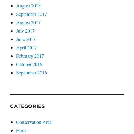
August 2018
September 2017
August 2017
July 2017
June 2017
April 2017
February 2017
October 2016
September 2016
CATEGORIES
Conservation Area
Farm