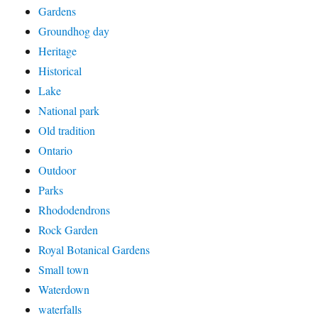
Gardens
Groundhog day
Heritage
Historical
Lake
National park
Old tradition
Ontario
Outdoor
Parks
Rhododendrons
Rock Garden
Royal Botanical Gardens
Small town
Waterdown
waterfalls